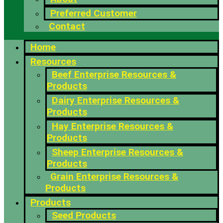
Preferred Customer
Contact
Home
Resources
Beef Enterprise Resources &
Products
Dairy Enterprise Resources &
Products
Hay Enterprise Resources &
Products
Sheep Enterprise Resources &
Products
Grain Enterprise Resources &
Products
Products
Seed Products