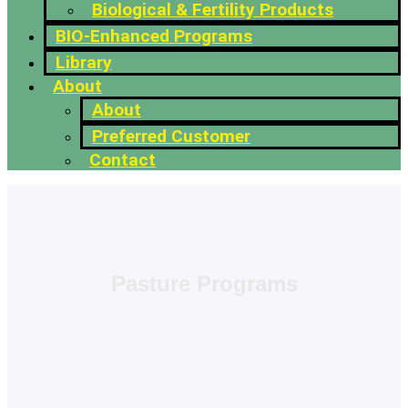
Biological & Fertility Products
BIO-Enhanced Programs
Library
About
About
Preferred Customer
Contact
Pasture Programs