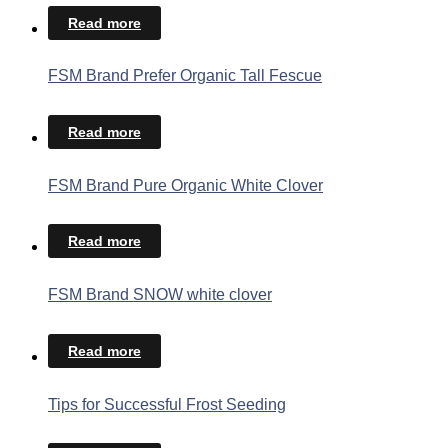
Read more
FSM Brand Prefer Organic Tall Fescue
Read more
FSM Brand Pure Organic White Clover
Read more
FSM Brand SNOW white clover
Read more
Tips for Successful Frost Seeding