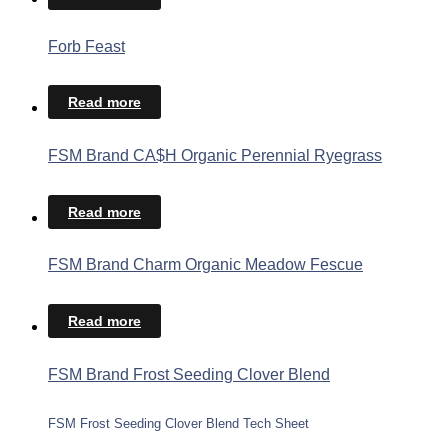
Forb Feast
Read more
FSM Brand CA$H Organic Perennial Ryegrass
Read more
FSM Brand Charm Organic Meadow Fescue
Read more
FSM Brand Frost Seeding Clover Blend
FSM Frost Seeding Clover Blend Tech Sheet