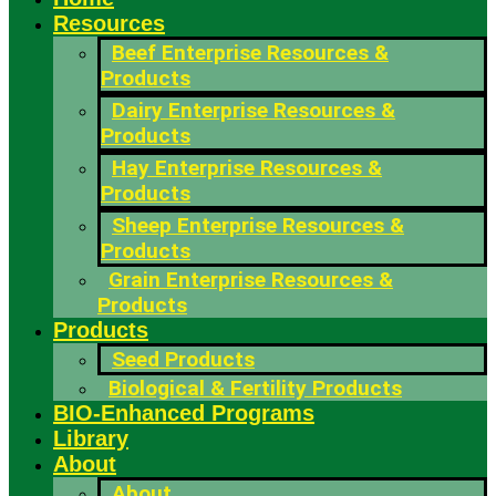
Resources
Beef Enterprise Resources &
Products
Dairy Enterprise Resources &
Products
Hay Enterprise Resources &
Products
Sheep Enterprise Resources &
Products
Grain Enterprise Resources &
Products
Products
Seed Products
Biological & Fertility Products
BIO-Enhanced Programs
Library
About
About