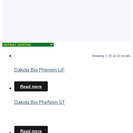
Showing 1–16 of 21 results
Dakota Bio Phenom LiF
Read more
Dakota Bio PheNom ST
Read more