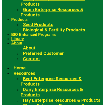
Products
Grain Enterprise Resources &
Products
Products
Seed Products
Biological & Fertility Products
BIO-Enhanced Programs
Library
About
About
Preferred Customer
Contact
Home
Resources
Beef Enterprise Resources &
Products
Dairy Enterprise Resources &
Products
Hay Enterprise Resources & Products