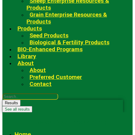
Sheep Enterprise Resources &
Products
Grain Enterprise Resources &
Products
Products
Seed Products
Biological & Fertility Products
BIO-Enhanced Programs
Library
About
About
Preferred Customer
Contact
Search
...
Results
See all results
Fowler Seed Marketing
Home