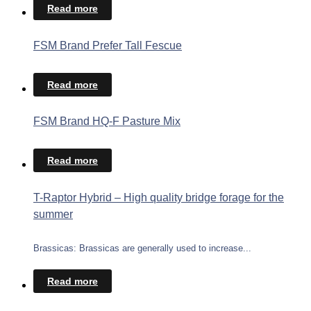
Read more
FSM Brand Prefer Tall Fescue
Read more
FSM Brand HQ-F Pasture Mix
Read more
T-Raptor Hybrid – High quality bridge forage for the
summer
Brassicas: Brassicas are generally used to increase...
Read more