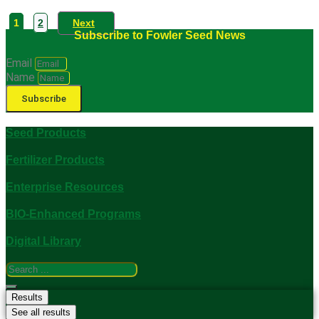
1
2
Next
Subscribe to Fowler Seed News
Email
Name
Subscribe
Seed Products
Fertilizer Products
Enterprise Resources
BIO-Enhanced Programs
Digital Library
Search
...
Results
See all results