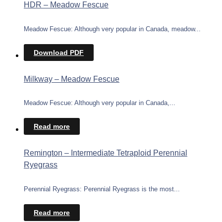
HDR – Meadow Fescue
Meadow Fescue: Although very popular in Canada, meadow...
Download PDF
Milkway – Meadow Fescue
Meadow Fescue: Although very popular in Canada,...
Read more
Remington – Intermediate Tetraploid Perennial
Ryegrass
Perennial Ryegrass: Perennial Ryegrass is the most...
Read more