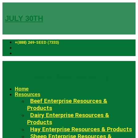
Skip
to
content
JULY 30TH
+(888) 249-SEED (7333)
Fowler Seed Marketing
Home
Resources
Beef Enterprise Resources &
Products
Dairy Enterprise Resources &
Products
Hay Enterprise Resources & Products
Sheep Enterprise Resources &