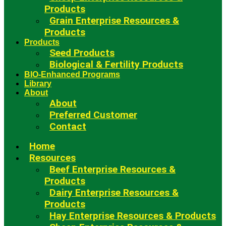
Products
Grain Enterprise Resources &
Products
Products
Seed Products
Biological & Fertility Products
BIO-Enhanced Programs
Library
About
About
Preferred Customer
Contact
Home
Resources
Beef Enterprise Resources &
Products
Dairy Enterprise Resources &
Products
Hay Enterprise Resources & Products