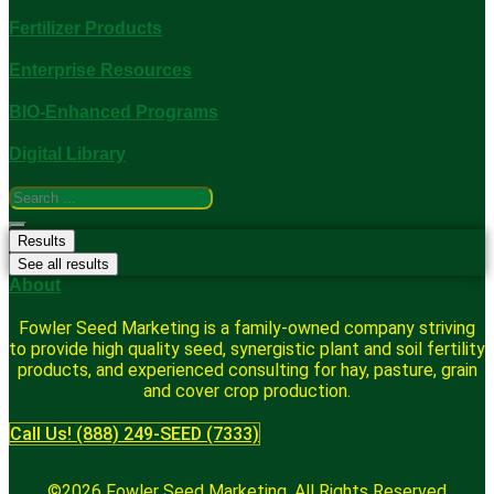
Fertilizer Products
Enterprise Resources
BIO-Enhanced Programs
Digital Library
Search
...
Results
See all results
About
Fowler Seed Marketing is a family-owned company striving
to provide high quality seed, synergistic plant and soil fertility
products, and experienced consulting for hay, pasture, grain
and cover crop production.
Call Us! (888) 249-SEED (7333)
©2026 Fowler Seed Marketing. All Rights Reserved