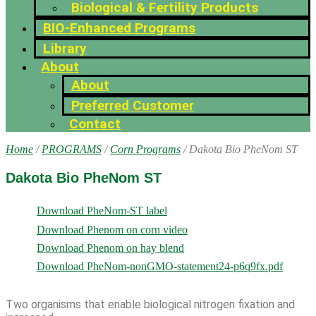
Biological & Fertility Products
BIO-Enhanced Programs
Library
About
About
Preferred Customer
Contact
Home
/
PROGRAMS
/
Corn Programs
/ Dakota Bio PheNom ST
Dakota Bio PheNom ST
Download PheNom-ST label
Download Phenom on corn video
Download Phenom on hay blend
Download PheNom-nonGMO-statement24-p6q9fx.pdf
Two organisms that enable biological nitrogen fixation and