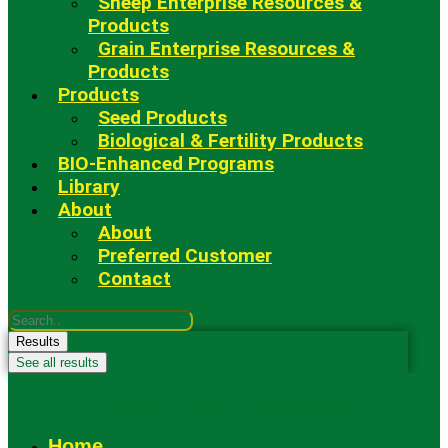
Sheep Enterprise Resources &
Products
Grain Enterprise Resources &
Products
Products
Seed Products
Biological & Fertility Products
BIO-Enhanced Programs
Library
About
About
Preferred Customer
Contact
Search
...
Results
See all results
Fowler Seed Marketing
Home