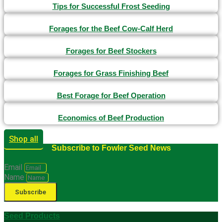
Tips for Successful Frost Seeding
Forages for the Beef Cow-Calf Herd
Forages for Beef Stockers
Forages for Grass Finishing Beef
Best Forage for Beef Operation
Economics of Beef Production
Shop all
Subscribe to Fowler Seed News
Email
Name
Subscribe
Seed Products