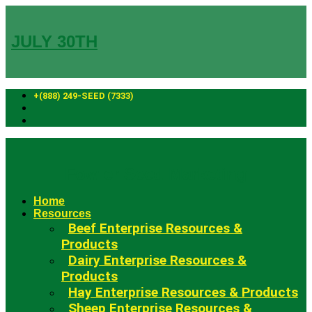
Skip
to
content
JULY 30TH
+(888) 249-SEED (7333)
Fowler Seed Marketing
Home
Resources
Beef Enterprise Resources &
Products
Dairy Enterprise Resources &
Products
Hay Enterprise Resources & Products
Sheep Enterprise Resources &