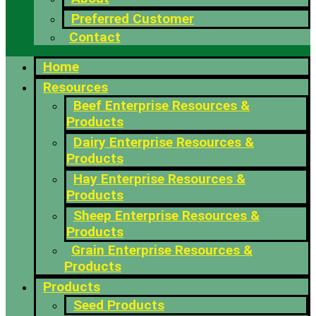
Preferred Customer
Contact
Home
Resources
Beef Enterprise Resources &
Products
Dairy Enterprise Resources &
Products
Hay Enterprise Resources &
Products
Sheep Enterprise Resources &
Products
Grain Enterprise Resources &
Products
Products
Seed Products