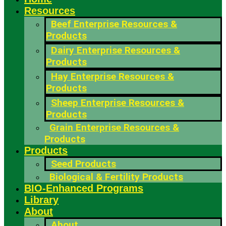
Resources
Beef Enterprise Resources &
Products
Dairy Enterprise Resources &
Products
Hay Enterprise Resources &
Products
Sheep Enterprise Resources &
Products
Grain Enterprise Resources &
Products
Products
Seed Products
Biological & Fertility Products
BIO-Enhanced Programs
Library
About
About