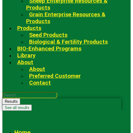
Sheep Enterprise Resources &
Products
Grain Enterprise Resources &
Products
Products
Seed Products
Biological & Fertility Products
BIO-Enhanced Programs
Library
About
About
Preferred Customer
Contact
Search
...
Results
See all results
Fowler Seed Marketing
Home