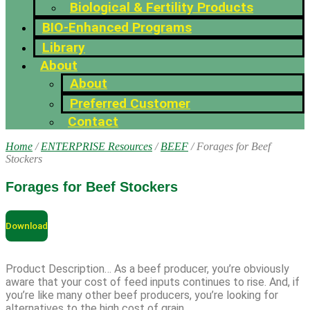
Biological & Fertility Products
BIO-Enhanced Programs
Library
About
About
Preferred Customer
Contact
Home
/
ENTERPRISE Resources
/
BEEF
/ Forages for Beef
Stockers
Forages for Beef Stockers
Download
Product Description… As a beef producer, you’re obviously
aware that your cost of feed inputs continues to rise. And, if
you’re like many other beef producers, you’re looking for
alternatives to the high cost of grain.