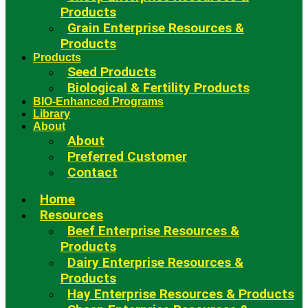
Products
Grain Enterprise Resources &
Products
Products
Seed Products
Biological & Fertility Products
BIO-Enhanced Programs
Library
About
About
Preferred Customer
Contact
Home
Resources
Beef Enterprise Resources &
Products
Dairy Enterprise Resources &
Products
Hay Enterprise Resources & Products