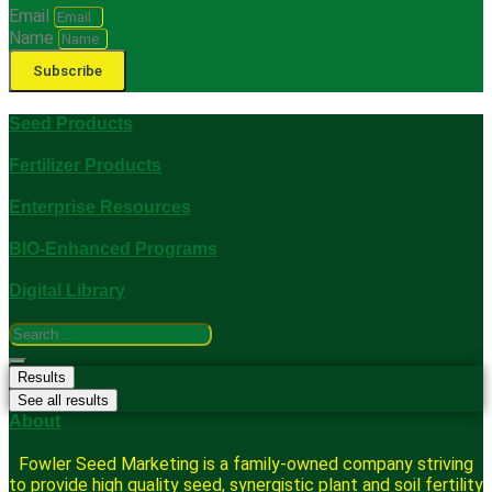
Email
Name
Subscribe
Seed Products
Fertilizer Products
Enterprise Resources
BIO-Enhanced Programs
Digital Library
Search
...
Results
See all results
About
Fowler Seed Marketing is a family-owned company striving
to provide high quality seed, synergistic plant and soil fertility