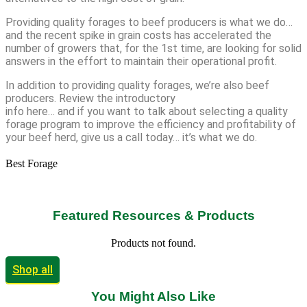
Providing quality forages to beef producers is what we do…
and the recent spike in grain costs has accelerated the
number of growers that, for the 1st time, are looking for solid
answers in the effort to maintain their operational profit.
In addition to providing quality forages, we’re also beef
producers. Review the introductory
info here… and if you want to talk about selecting a quality
forage program to improve the efficiency and profitability of
your beef herd, give us a call today… it’s what we do.
Best Forage
Featured Resources & Products
Products not found.
Shop all
You Might Also Like