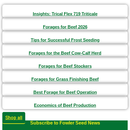
Insights: Trical Flex 719 Triticale
Forages for Beef 2026
Tips for Successful Frost Seeding
Forages for the Beef Cow-Calf Herd
Forages for Beef Stockers
Forages for Grass Finishing Beef
Best Forage for Beef Operation
Economics of Beef Production
Shop all
Subscribe to Fowler Seed News