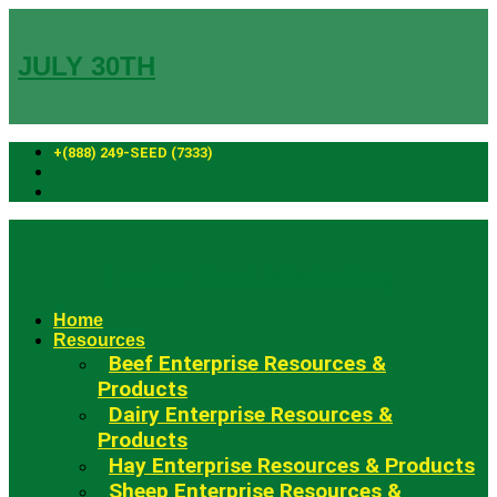
Skip
to
content
JULY 30TH
+(888) 249-SEED (7333)
Fowler Seed Marketing
Home
Resources
Beef Enterprise Resources &
Products
Dairy Enterprise Resources &
Products
Hay Enterprise Resources & Products
Sheep Enterprise Resources &