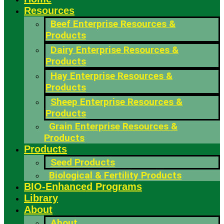
Resources
Beef Enterprise Resources &
Products
Dairy Enterprise Resources &
Products
Hay Enterprise Resources &
Products
Sheep Enterprise Resources &
Products
Grain Enterprise Resources &
Products
Products
Seed Products
Biological & Fertility Products
BIO-Enhanced Programs
Library
About
About