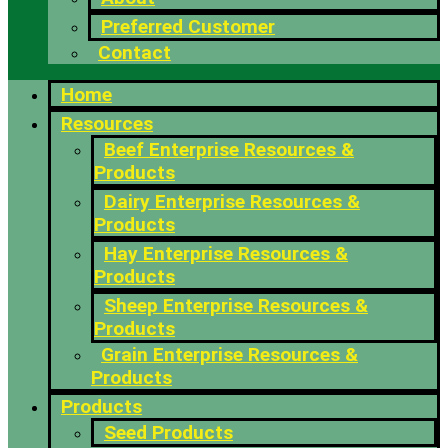
Preferred Customer
Contact
Home
Resources
Beef Enterprise Resources &
Products
Dairy Enterprise Resources &
Products
Hay Enterprise Resources &
Products
Sheep Enterprise Resources &
Products
Grain Enterprise Resources &
Products
Products
Seed Products