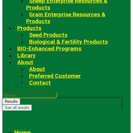
Sheep Enterprise Resources &
Products
Grain Enterprise Resources &
Products
Products
Seed Products
Biological & Fertility Products
BIO-Enhanced Programs
Library
About
About
Preferred Customer
Contact
Search
...
Results
See all results
Fowler Seed Marketing
Home