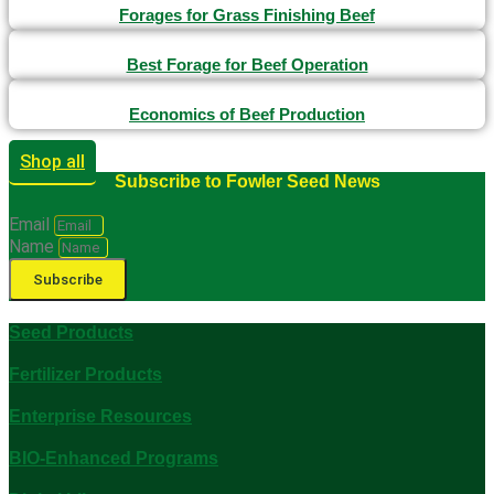
Forages for Grass Finishing Beef
Best Forage for Beef Operation
Economics of Beef Production
Shop all
Subscribe to Fowler Seed News
Email
Name
Subscribe
Seed Products
Fertilizer Products
Enterprise Resources
BIO-Enhanced Programs