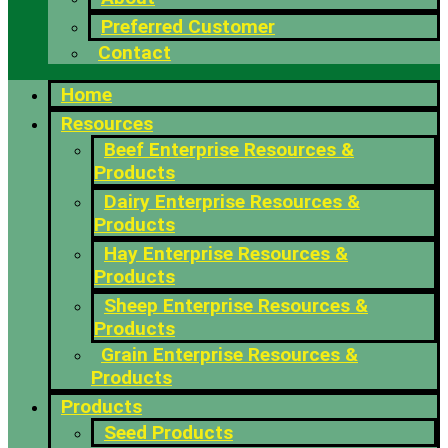
Preferred Customer
Contact
Home
Resources
Beef Enterprise Resources &
Products
Dairy Enterprise Resources &
Products
Hay Enterprise Resources &
Products
Sheep Enterprise Resources &
Products
Grain Enterprise Resources &
Products
Products
Seed Products