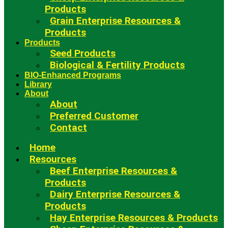
Products
Grain Enterprise Resources &
Products
Products
Seed Products
Biological & Fertility Products
BIO-Enhanced Programs
Library
About
About
Preferred Customer
Contact
Home
Resources
Beef Enterprise Resources &
Products
Dairy Enterprise Resources &
Products
Hay Enterprise Resources & Products