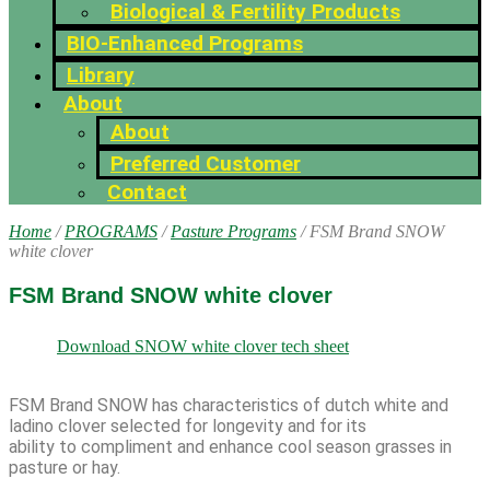
Biological & Fertility Products
BIO-Enhanced Programs
Library
About
About
Preferred Customer
Contact
Home
/
PROGRAMS
/
Pasture Programs
/ FSM Brand SNOW
white clover
FSM Brand SNOW white clover
Download SNOW white clover tech sheet
FSM Brand SNOW has characteristics of dutch white and
ladino clover selected for longevity and for its
ability to compliment and enhance cool season grasses in
pasture or hay.