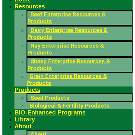
Resources
Beef Enterprise Resources &
Products
Dairy Enterprise Resources &
Products
Hay Enterprise Resources &
Products
Sheep Enterprise Resources &
Products
Grain Enterprise Resources &
Products
Products
Seed Products
Biological & Fertility Products
BIO-Enhanced Programs
Library
About
About