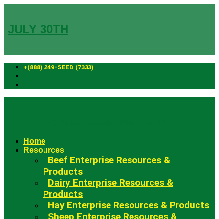
Skip
to
content
JULY 30TH
+(888) 249-SEED (7333)
Fowler Seed Marketing
Home
Resources
Beef Enterprise Resources &
Products
Dairy Enterprise Resources &
Products
Hay Enterprise Resources & Products
Sheep Enterprise Resources &