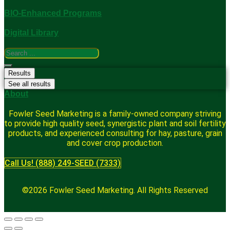
BIO-Enhanced Programs
Digital Library
Search
...
Results
See all results
About
Fowler Seed Marketing is a family-owned company striving
to provide high quality seed, synergistic plant and soil fertility
products, and experienced consulting for hay, pasture, grain
and cover crop production.
Call Us! (888) 249-SEED (7333)
©2026 Fowler Seed Marketing. All Rights Reserved