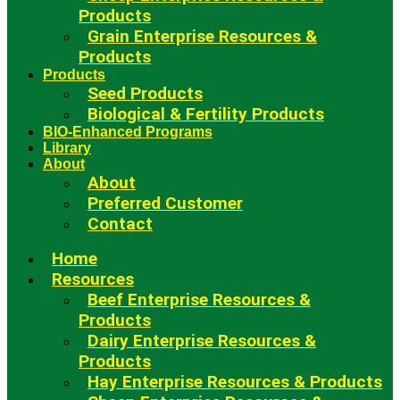
Products
Grain Enterprise Resources &
Products
Products
Seed Products
Biological & Fertility Products
BIO-Enhanced Programs
Library
About
About
Preferred Customer
Contact
Home
Resources
Beef Enterprise Resources &
Products
Dairy Enterprise Resources &
Products
Hay Enterprise Resources & Products