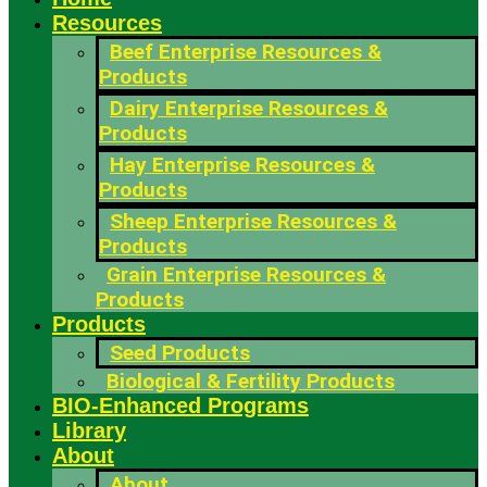
Resources
Beef Enterprise Resources &
Products
Dairy Enterprise Resources &
Products
Hay Enterprise Resources &
Products
Sheep Enterprise Resources &
Products
Grain Enterprise Resources &
Products
Products
Seed Products
Biological & Fertility Products
BIO-Enhanced Programs
Library
About
About