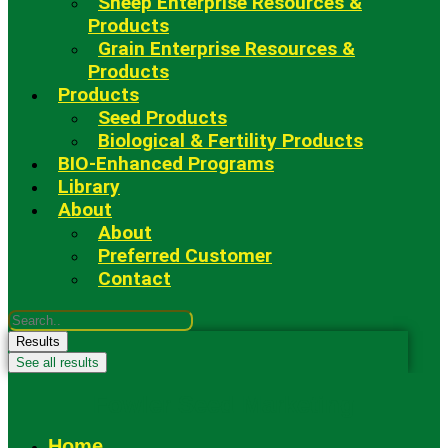
Sheep Enterprise Resources &
Products
Grain Enterprise Resources &
Products
Products
Seed Products
Biological & Fertility Products
BIO-Enhanced Programs
Library
About
About
Preferred Customer
Contact
Search
...
Results
See all results
Fowler Seed Marketing
Home