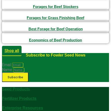
Forages for Beef Stockers
Forages for Grass Finishing Beef
Best Forage for Beef Operation
Economics of Beef Production
Shop all
Subscribe to Fowler Seed News
Email
Name
Subscribe
Seed Products
Fertilizer Products
Enterprise Resources