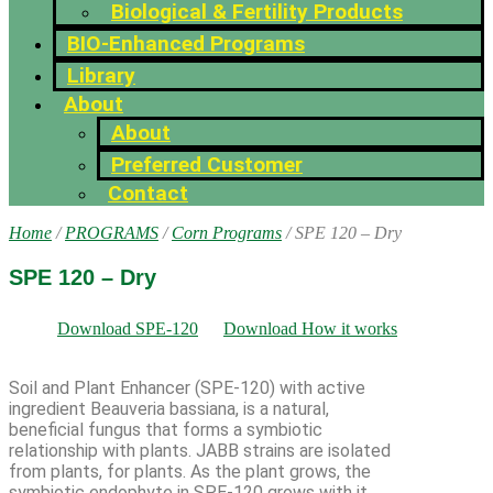
Biological & Fertility Products
BIO-Enhanced Programs
Library
About
About
Preferred Customer
Contact
Home
/
PROGRAMS
/
Corn Programs
/ SPE 120 – Dry
SPE 120 – Dry
Download SPE-120
Download How it works
Soil and Plant Enhancer (SPE-120) with active
ingredient Beauveria bassiana, is a natural,
beneficial fungus that forms a symbiotic
relationship with plants. JABB strains are isolated
from plants, for plants. As the plant grows, the
symbiotic endophyte in SPE-120 grows with it,