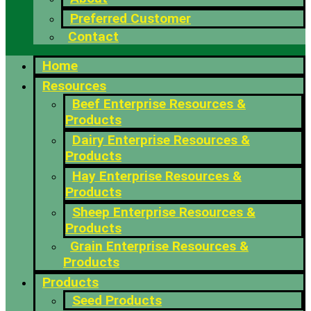
Preferred Customer
Contact
Home
Resources
Beef Enterprise Resources &
Products
Dairy Enterprise Resources &
Products
Hay Enterprise Resources &
Products
Sheep Enterprise Resources &
Products
Grain Enterprise Resources &
Products
Products
Seed Products