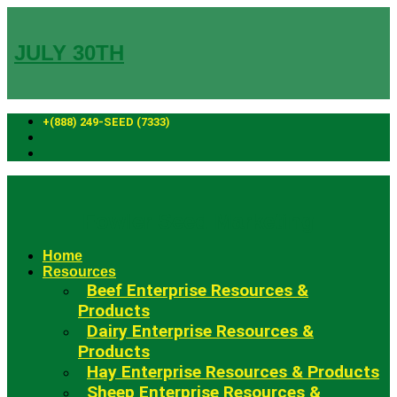
Skip
to
content
JULY 30TH
+(888) 249-SEED (7333)
Fowler Seed Marketing
Home
Resources
Beef Enterprise Resources &
Products
Dairy Enterprise Resources &
Products
Hay Enterprise Resources & Products
Sheep Enterprise Resources &