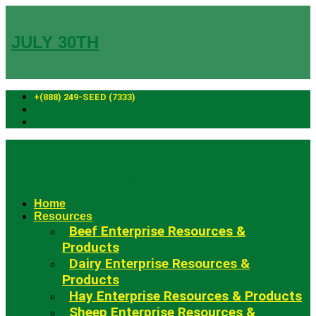
Skip
to
content
JULY 30TH
+(888) 249-SEED (7333)
Fowler Seed Marketing
Home
Resources
Beef Enterprise Resources &
Products
Dairy Enterprise Resources &
Products
Hay Enterprise Resources & Products
Sheep Enterprise Resources &