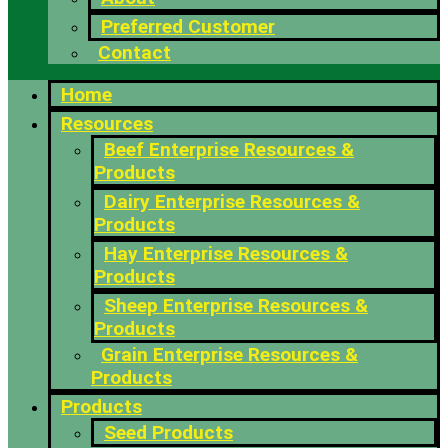
Preferred Customer
Contact
Home
Resources
Beef Enterprise Resources &
Products
Dairy Enterprise Resources &
Products
Hay Enterprise Resources &
Products
Sheep Enterprise Resources &
Products
Grain Enterprise Resources &
Products
Products
Seed Products