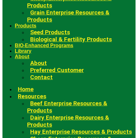
Products
Grain Enterprise Resources &
Products
Products
Seed Products
Biological & Fertility Products
BIO-Enhanced Programs
Library
About
About
Preferred Customer
Contact
Home
Resources
Beef Enterprise Resources &
Products
Dairy Enterprise Resources &
Products
Hay Enterprise Resources & Products