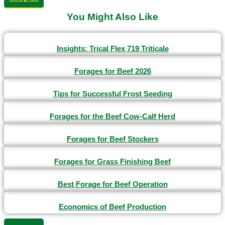
You Might Also Like
Insights: Trical Flex 719 Triticale
Forages for Beef 2026
Tips for Successful Frost Seeding
Forages for the Beef Cow-Calf Herd
Forages for Beef Stockers
Forages for Grass Finishing Beef
Best Forage for Beef Operation
Economics of Beef Production