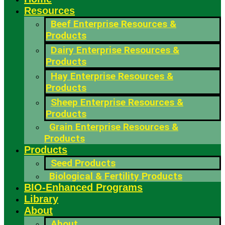
Resources
Beef Enterprise Resources &
Products
Dairy Enterprise Resources &
Products
Hay Enterprise Resources &
Products
Sheep Enterprise Resources &
Products
Grain Enterprise Resources &
Products
Products
Seed Products
Biological & Fertility Products
BIO-Enhanced Programs
Library
About
About