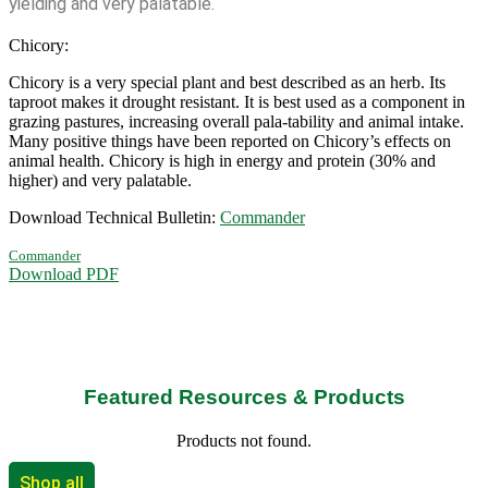
yielding and very palatable.
Chicory:
Chicory is a very special plant and best described as an herb. Its
taproot makes it drought resistant. It is best used as a component in
grazing pastures, increasing overall pala-tability and animal intake.
Many positive things have been reported on Chicory’s effects on
animal health. Chicory is high in energy and protein (30% and
higher) and very palatable.
Download Technical Bulletin:
Commander
Commander
Download PDF
Featured Resources & Products
Products not found.
Shop all