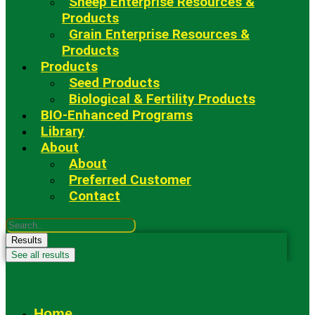
Sheep Enterprise Resources &
Products
Grain Enterprise Resources &
Products
Products
Seed Products
Biological & Fertility Products
BIO-Enhanced Programs
Library
About
About
Preferred Customer
Contact
Search
...
Results
See all results
Fowler Seed Marketing
Home