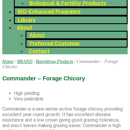
Biological & Fertility Products
BIO-Enhanced Programs
Library
About
About
Preferred Customer
Contact
Home
/
BRAND
/
Barenbrug Products
/ Commander – Forage
Chicory
Commander – Forage Chicory
High yielding
Very palatable
Commander is a new winter active forage chicory, providing
excellent year round growth. It has excellent disease
resistance and a low crown giving good grazing tolerance,
and erect leaves making grazing easier. Commander is high