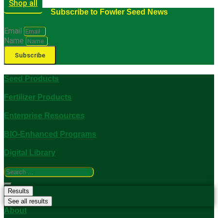
Shop all
Subscribe to Fowler Seed News
Email
Name
Subscribe
Seed Products
Fertilizer Products
Enterprise Resources
BIO-Enhanced Programs
Digital Library
Search
...
Results
See all results
About