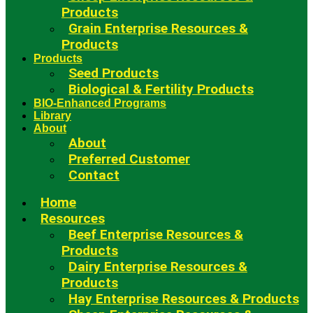
Products
Grain Enterprise Resources &
Products
Products
Seed Products
Biological & Fertility Products
BIO-Enhanced Programs
Library
About
About
Preferred Customer
Contact
Home
Resources
Beef Enterprise Resources &
Products
Dairy Enterprise Resources &
Products
Hay Enterprise Resources & Products