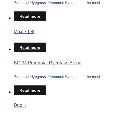
Perennial Ryegrass: Perennial Ryegrass is the most...
Read more
Moxie Teff
Read more
BG-34 Perennial Ryegrass Blend
Perennial Ryegrass: Perennial Ryegrass is the most...
Read more
Duo II