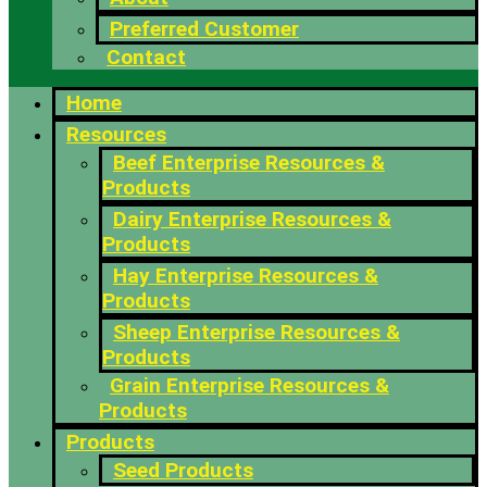
Preferred Customer
Contact
Home
Resources
Beef Enterprise Resources &
Products
Dairy Enterprise Resources &
Products
Hay Enterprise Resources &
Products
Sheep Enterprise Resources &
Products
Grain Enterprise Resources &
Products
Products
Seed Products