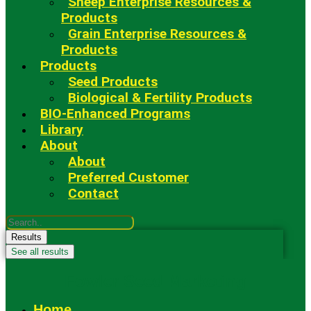
Sheep Enterprise Resources &
Products
Grain Enterprise Resources &
Products
Products
Seed Products
Biological & Fertility Products
BIO-Enhanced Programs
Library
About
About
Preferred Customer
Contact
Search
...
Results
See all results
Fowler Seed Marketing
Home