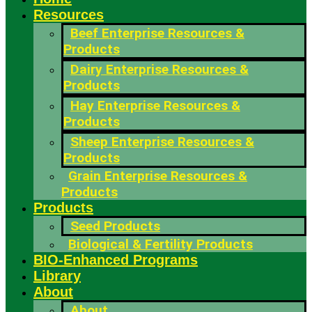
Resources
Beef Enterprise Resources &
Products
Dairy Enterprise Resources &
Products
Hay Enterprise Resources &
Products
Sheep Enterprise Resources &
Products
Grain Enterprise Resources &
Products
Products
Seed Products
Biological & Fertility Products
BIO-Enhanced Programs
Library
About
About