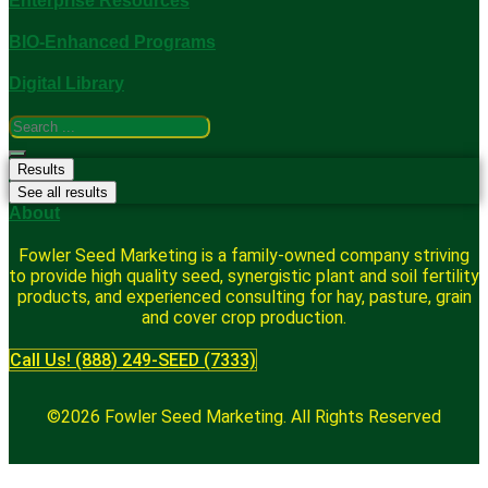
Enterprise Resources
BIO-Enhanced Programs
Digital Library
Search
...
Results
See all results
About
Fowler Seed Marketing is a family-owned company striving
to provide high quality seed, synergistic plant and soil fertility
products, and experienced consulting for hay, pasture, grain
and cover crop production.
Call Us! (888) 249-SEED (7333)
©2026 Fowler Seed Marketing. All Rights Reserved