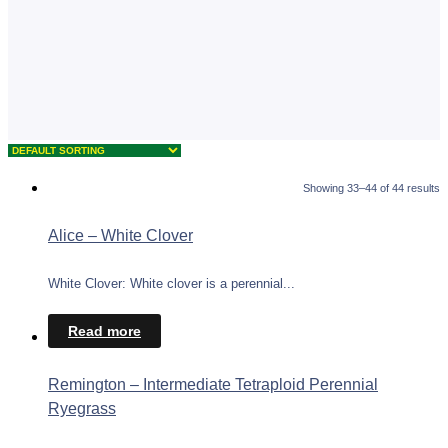
Showing 33–44 of 44 results
Alice – White Clover
White Clover: White clover is a perennial...
Read more
Remington – Intermediate Tetraploid Perennial
Ryegrass