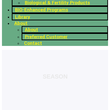
Biological & Fertility Products
BIO-Enhanced Programs
Library
About
About
Preferred Customer
Contact
SEASON