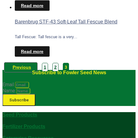
Read more
Barenbrug STF-43 Soft-Leaf Tall Fescue Blend
Tall Fescue: Tall fescue is a very...
Read more
Previous
1
2
3
Subscribe to Fowler Seed News
Email
Name
Subscribe
Seed Products
Fertilizer Products