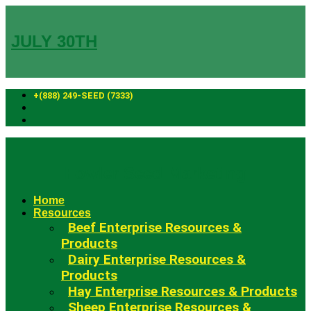
Skip
to
content
JULY 30TH
+(888) 249-SEED (7333)
Fowler Seed Marketing
Home
Resources
Beef Enterprise Resources &
Products
Dairy Enterprise Resources &
Products
Hay Enterprise Resources & Products
Sheep Enterprise Resources &