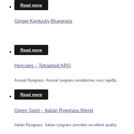
Read more
Ginger Kentucky Bluegrass
Read more
Hercules – Tetraploid ARG
Annual Ryegrass: Annual ryegrass establishes very rapidly,...
Read more
Green Spirit – Italian Ryegrass Blend
Italian Ryegrass: Italian ryegrass provides excellent quality...