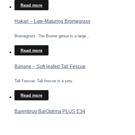
Read more
Hakari – Late-Maturing Bromegrass
Bromegrass: The Brome genus is a large...
Read more
Bariane – Soft-leafed Tall Fescue
Tall Fescue: Tall fescue is a very...
Read more
Barenbrug BarOptima PLUS E34