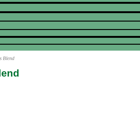
s Blend
lend