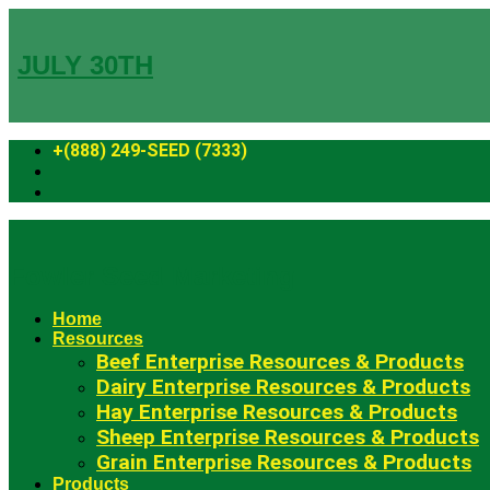
Skip
to
content
JULY 30TH
+(888) 249-SEED (7333)
Fowler Seed Marketing
Home
Resources
Beef Enterprise Resources & Products
Dairy Enterprise Resources & Products
Hay Enterprise Resources & Products
Sheep Enterprise Resources & Products
Grain Enterprise Resources & Products
Products