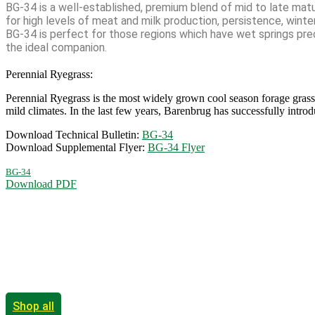
BG-34 is a well-established, premium blend of mid to late matur
for high levels of meat and milk production, persistence, winter
BG-34 is perfect for those regions which have wet springs prec
the ideal companion.
Perennial Ryegrass:
Perennial Ryegrass is the most widely grown cool season forage grass 
mild climates. In the last few years, Barenbrug has successfully intr
Download Technical Bulletin:
BG-34
Download Supplemental Flyer:
BG-34 Flyer
BG-34
Download PDF
Shop all