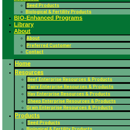
Seed Products
Biological & Fertility Products
BIO-Enhanced Programs
Library
About
About
Preferred Customer
Contact
Home
Resources
Beef Enterprise Resources & Products
Dairy Enterprise Resources & Products
Hay Enterprise Resources & Products
Sheep Enterprise Resources & Products
Grain Enterprise Resources & Products
Products
Seed Products
Biological & Fertility Products