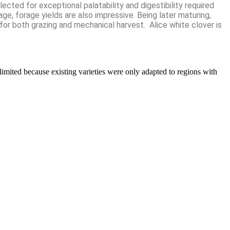
ected for exceptional palatability and digestibility required
age, forage yields are also impressive. Being later maturing,
for both grazing and mechanical harvest. Alice white clover is
limited because existing varieties were only adapted to regions with