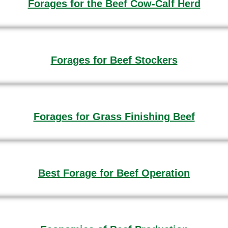
Forages for the Beef Cow-Calf Herd
Forages for Beef Stockers
Forages for Grass Finishing Beef
Best Forage for Beef Operation