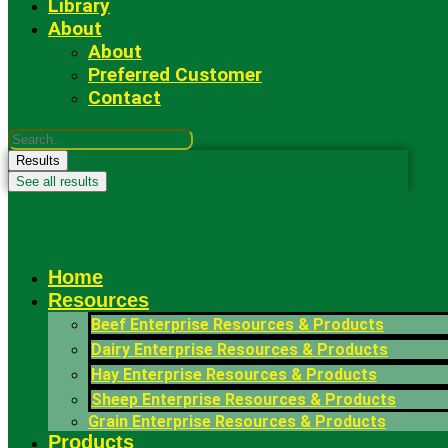
Library
About
About
Preferred Customer
Contact
Search
...
Results
See all results
Fowler Seed Marketing
Home
Resources
Beef Enterprise Resources & Products
Dairy Enterprise Resources & Products
Hay Enterprise Resources & Products
Sheep Enterprise Resources & Products
Grain Enterprise Resources & Products
Products