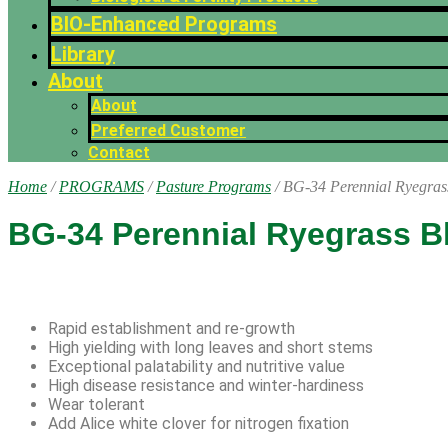
BIO-Enhanced Programs
Library
About
About
Preferred Customer
Contact
Home
/
PROGRAMS
/
Pasture Programs
/ BG-34 Perennial Ryegras
BG-34 Perennial Ryegrass B
Rapid establishment and re-growth
High yielding with long leaves and short stems
Exceptional palatability and nutritive value
High disease resistance and winter-hardiness
Wear tolerant
Add Alice white clover for nitrogen fixation