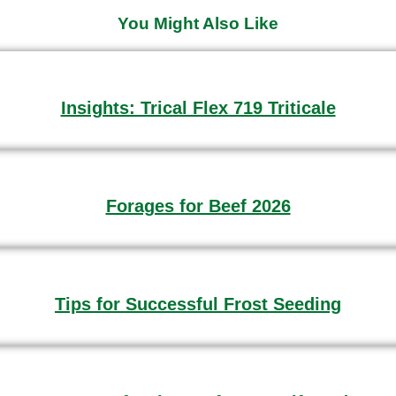
You Might Also Like
Insights: Trical Flex 719 Triticale
Forages for Beef 2026
Tips for Successful Frost Seeding