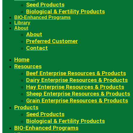
Seed Products
Biological & Fertility Products
BIO-Enhanced Programs
Library
About
About
Preferred Customer
Contact
Home
Resources
Beef Enterprise Resources & Products
Dairy Enterprise Resources & Products
Hay Enterprise Resources & Products
Sheep Enterprise Resources & Products
Grain Enterprise Resources & Products
Products
Seed Products
Biological & Fertility Products
BIO-Enhanced Programs