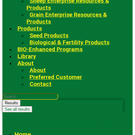
Sheep Enterprise Resources &
Products
Grain Enterprise Resources &
Products
Products
Seed Products
Biological & Fertility Products
BIO-Enhanced Programs
Library
About
About
Preferred Customer
Contact
Search
...
Results
See all results
Fowler Seed Marketing
Home