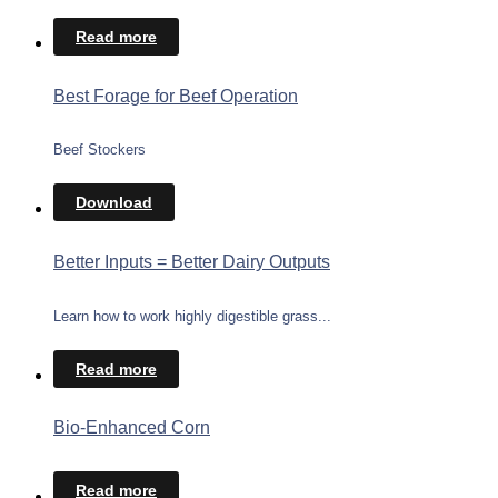
Read more
Best Forage for Beef Operation
Beef Stockers
Download
Better Inputs = Better Dairy Outputs
Learn how to work highly digestible grass...
Read more
Bio-Enhanced Corn
Read more