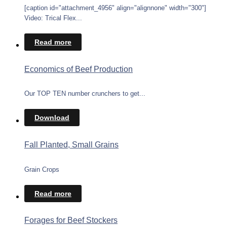
[caption id="attachment_4956" align="alignnone" width="300"]
Video: Trical Flex...
Read more
Economics of Beef Production
Our TOP TEN number crunchers to get...
Download
Fall Planted, Small Grains
Grain Crops
Read more
Forages for Beef Stockers