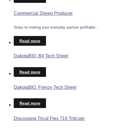
Commercial Sheep Producer
Steps to making your everyday pasture profitable...
Read more
DakotaBIO, B4 Tech Sheet
Read more
DakotaBIO, Frenzy Tech Sheet
Read more
Discussing Trical Flex 719 Triticale