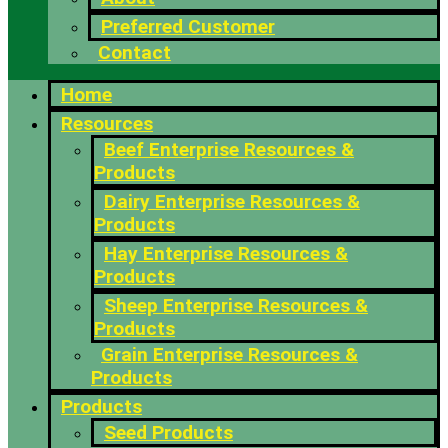
Preferred Customer
Contact
Home
Resources
Beef Enterprise Resources &
Products
Dairy Enterprise Resources &
Products
Hay Enterprise Resources &
Products
Sheep Enterprise Resources &
Products
Grain Enterprise Resources &
Products
Products
Seed Products