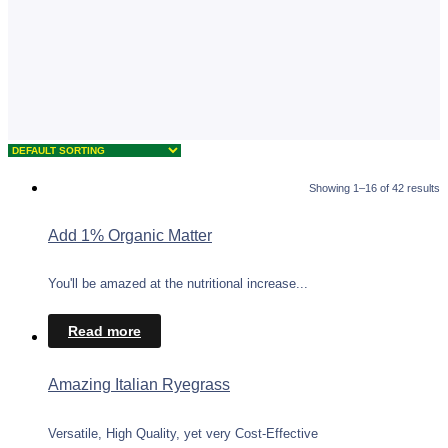
Showing 1–16 of 42 results
Add 1% Organic Matter
You'll be amazed at the nutritional increase...
Read more
Amazing Italian Ryegrass
Versatile, High Quality, yet very Cost-Effective