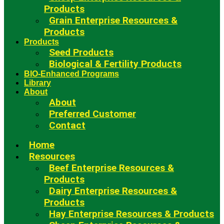
Products
Grain Enterprise Resources &
Products
Products
Seed Products
Biological & Fertility Products
BIO-Enhanced Programs
Library
About
About
Preferred Customer
Contact
Home
Resources
Beef Enterprise Resources &
Products
Dairy Enterprise Resources &
Products
Hay Enterprise Resources & Products