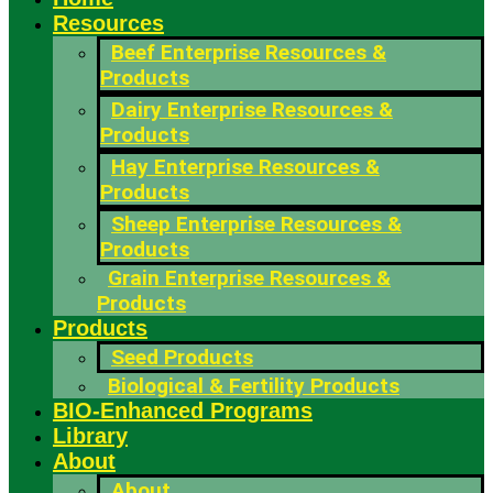
Resources
Beef Enterprise Resources &
Products
Dairy Enterprise Resources &
Products
Hay Enterprise Resources &
Products
Sheep Enterprise Resources &
Products
Grain Enterprise Resources &
Products
Products
Seed Products
Biological & Fertility Products
BIO-Enhanced Programs
Library
About
About