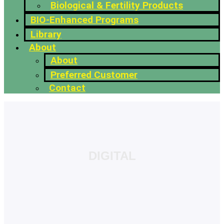
Biological & Fertility Products
BIO-Enhanced Programs
Library
About
About
Preferred Customer
Contact
DIGITAL