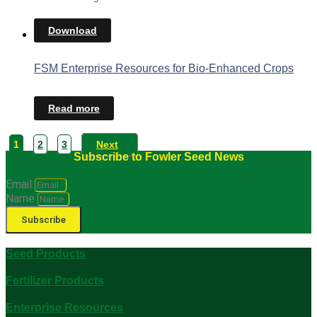
Download
FSM Enterprise Resources for Bio-Enhanced Crops
Read more
1
2
3
Next
Subscribe to Fowler Seed News
Email
Name
Subscribe
Seed Products
Fertilizer Products
Enterprise Resources