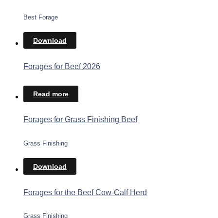
Best Forage
Download
Forages for Beef 2026
Read more
Forages for Grass Finishing Beef
Grass Finishing
Download
Forages for the Beef Cow-Calf Herd
Grass Finishing