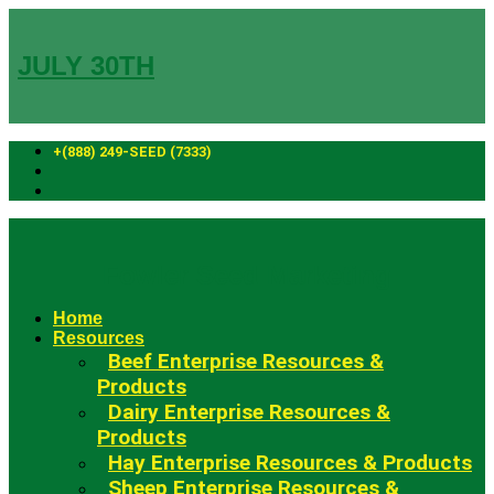
Skip
to
content
JULY 30TH
+(888) 249-SEED (7333)
Fowler Seed Marketing
Home
Resources
Beef Enterprise Resources &
Products
Dairy Enterprise Resources &
Products
Hay Enterprise Resources & Products
Sheep Enterprise Resources &