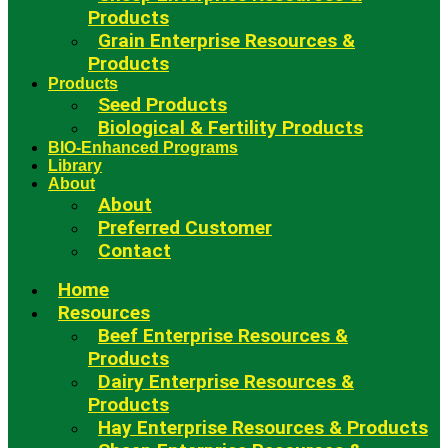
Products
Grain Enterprise Resources &
Products
Products
Seed Products
Biological & Fertility Products
BIO-Enhanced Programs
Library
About
About
Preferred Customer
Contact
Home
Resources
Beef Enterprise Resources &
Products
Dairy Enterprise Resources &
Products
Hay Enterprise Resources & Products