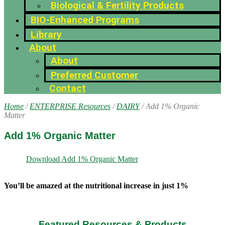
Biological & Fertility Products
BIO-Enhanced Programs
Library
About
About
Preferred Customer
Contact
Home
/
ENTERPRISE Resources
/
DAIRY
/ Add 1% Organic
Matter
Add 1% Organic Matter
Download Add 1% Organic Matter
You’ll be amazed at the nutritional increase in just 1%
Featured Resources & Products