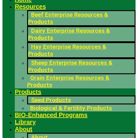
Resources
Beef Enterprise Resources &
Products
Dairy Enterprise Resources &
Products
Hay Enterprise Resources &
Products
Sheep Enterprise Resources &
Products
Grain Enterprise Resources &
Products
Products
Seed Products
Biological & Fertility Products
BIO-Enhanced Programs
Library
About
About