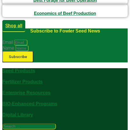
Best Forage for Beef Operation
Economics of Beef Production
Shop all
Subscribe to Fowler Seed News
Email
Name
Subscribe
Seed Products
Fertilizer Products
Enterprise Resources
BIO-Enhanced Programs
Digital Library
Search