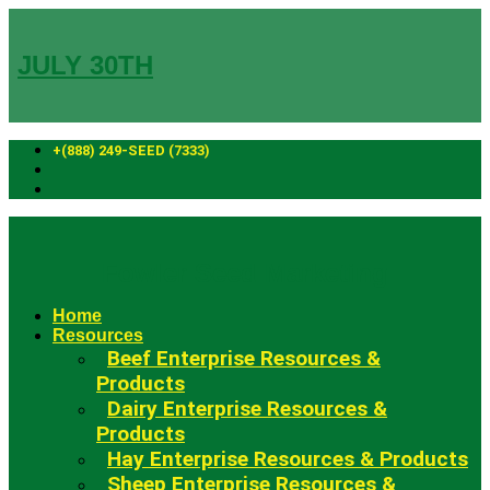
Skip
to
content
JULY 30TH
+(888) 249-SEED (7333)
Fowler Seed Marketing
Home
Resources
Beef Enterprise Resources &
Products
Dairy Enterprise Resources &
Products
Hay Enterprise Resources & Products
Sheep Enterprise Resources &