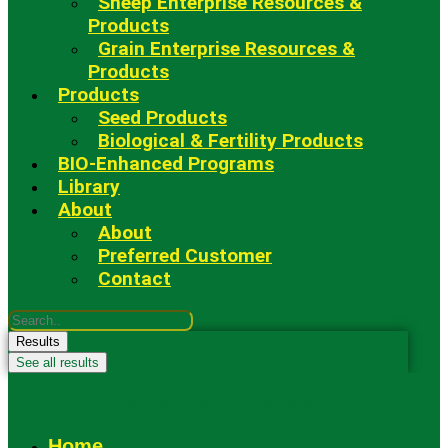
Sheep Enterprise Resources &
Products
Grain Enterprise Resources &
Products
Products
Seed Products
Biological & Fertility Products
BIO-Enhanced Programs
Library
About
About
Preferred Customer
Contact
Search
...
Results
See all results
Fowler Seed Marketing
Home