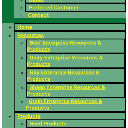
Preferred Customer
Contact
Home
Resources
Beef Enterprise Resources &
Products
Dairy Enterprise Resources &
Products
Hay Enterprise Resources &
Products
Sheep Enterprise Resources &
Products
Grain Enterprise Resources &
Products
Products
Seed Products