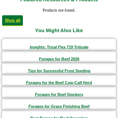
Products not found.
Shop all
You Might Also Like
Insights: Trical Flex 719 Triticale
Forages for Beef 2026
Tips for Successful Frost Seeding
Forages for the Beef Cow-Calf Herd
Forages for Beef Stockers
Forages for Grass Finishing Beef