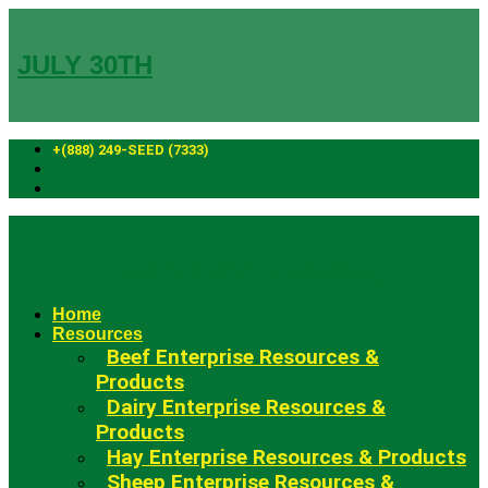
Skip
to
content
JULY 30TH
+(888) 249-SEED (7333)
Fowler Seed Marketing
Home
Resources
Beef Enterprise Resources &
Products
Dairy Enterprise Resources &
Products
Hay Enterprise Resources & Products
Sheep Enterprise Resources &