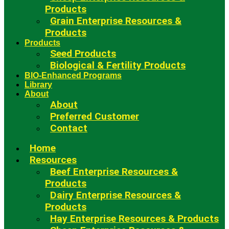
Products
Grain Enterprise Resources &
Products
Products
Seed Products
Biological & Fertility Products
BIO-Enhanced Programs
Library
About
About
Preferred Customer
Contact
Home
Resources
Beef Enterprise Resources &
Products
Dairy Enterprise Resources &
Products
Hay Enterprise Resources & Products