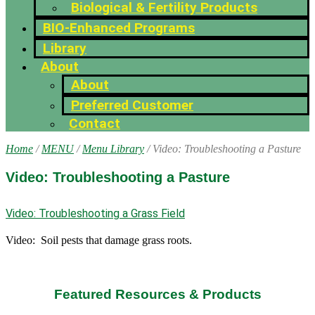
Biological & Fertility Products
BIO-Enhanced Programs
Library
About
About
Preferred Customer
Contact
Home
/
MENU
/
Menu Library
/ Video: Troubleshooting a Pasture
Video: Troubleshooting a Pasture
Video: Troubleshooting a Grass Field
Video: Soil pests that damage grass roots.
Featured Resources & Products