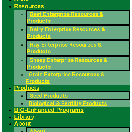
Resources
Beef Enterprise Resources &
Products
Dairy Enterprise Resources &
Products
Hay Enterprise Resources &
Products
Sheep Enterprise Resources &
Products
Grain Enterprise Resources &
Products
Products
Seed Products
Biological & Fertility Products
BIO-Enhanced Programs
Library
About
About