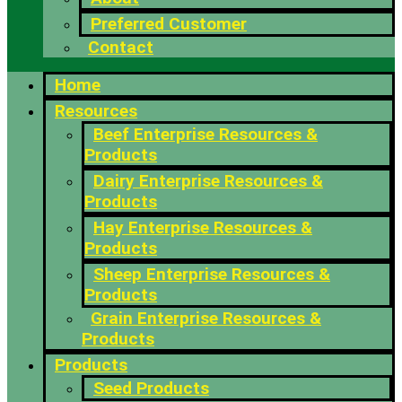
Preferred Customer
Contact
Home
Resources
Beef Enterprise Resources &
Products
Dairy Enterprise Resources &
Products
Hay Enterprise Resources &
Products
Sheep Enterprise Resources &
Products
Grain Enterprise Resources &
Products
Products
Seed Products