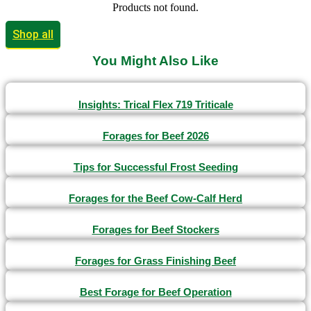
Products not found.
Shop all
You Might Also Like
Insights: Trical Flex 719 Triticale
Forages for Beef 2026
Tips for Successful Frost Seeding
Forages for the Beef Cow-Calf Herd
Forages for Beef Stockers
Forages for Grass Finishing Beef
Best Forage for Beef Operation