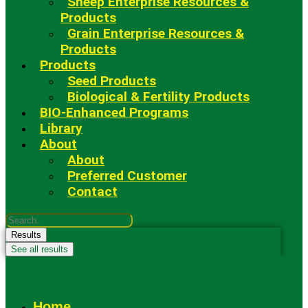
Sheep Enterprise Resources &
Products
Grain Enterprise Resources &
Products
Products
Seed Products
Biological & Fertility Products
BIO-Enhanced Programs
Library
About
About
Preferred Customer
Contact
Search
...
Results
See all results
Fowler Seed Marketing
Home