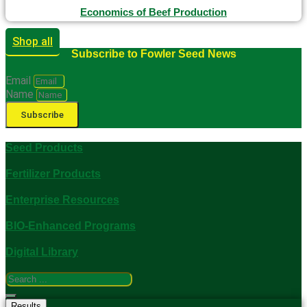
Economics of Beef Production
Shop all
Subscribe to Fowler Seed News
Email
Name
Subscribe
Seed Products
Fertilizer Products
Enterprise Resources
BIO-Enhanced Programs
Digital Library
Search
...
Results