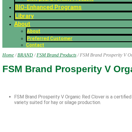
BIO-Enhanced Programs
Library
About
About
Preferred Customer
Contact
Home
/
BRAND
/
FSM Brand Products
/ FSM Brand Prosperity V O
FSM Brand Prosperity V Org
FSM Brand Prosperity V Organic Red Clover is a certified
variety suited for hay or silage production.