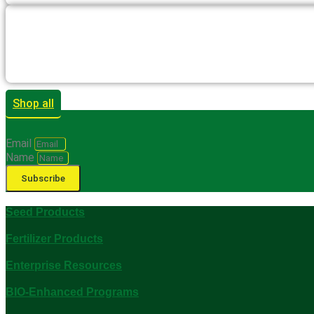
Shop all
Email
Name
Subscribe
Seed Products
Fertilizer Products
Enterprise Resources
BIO-Enhanced Programs