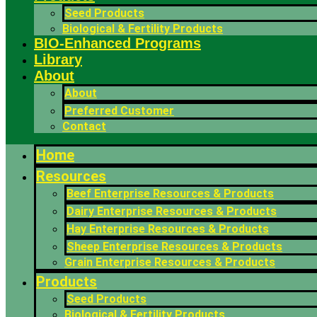
Seed Products
Biological & Fertility Products
BIO-Enhanced Programs
Library
About
About
Preferred Customer
Contact
Home
Resources
Beef Enterprise Resources & Products
Dairy Enterprise Resources & Products
Hay Enterprise Resources & Products
Sheep Enterprise Resources & Products
Grain Enterprise Resources & Products
Products
Seed Products
Biological & Fertility Products