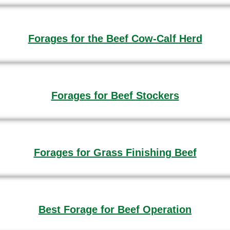
Forages for the Beef Cow-Calf Herd
Forages for Beef Stockers
Forages for Grass Finishing Beef
Best Forage for Beef Operation