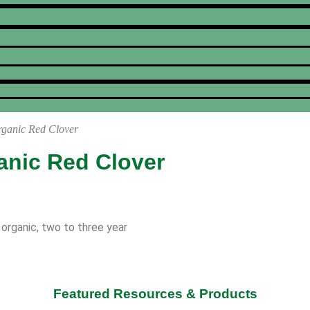
rganic Red Clover
anic Red Clover
 organic, two to three year
Featured Resources & Products