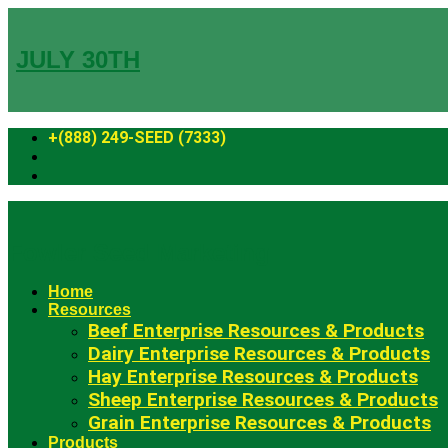
Skip
to
content
JULY 30TH
+(888) 249-SEED (7333)
Fowler Seed Marketing
Home
Resources
Beef Enterprise Resources & Products
Dairy Enterprise Resources & Products
Hay Enterprise Resources & Products
Sheep Enterprise Resources & Products
Grain Enterprise Resources & Products
Products