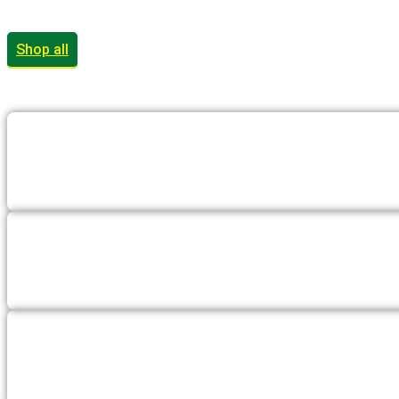
Shop all