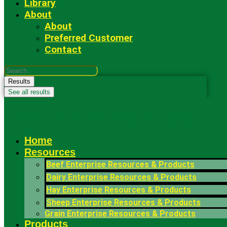
Library
About
About
Preferred Customer
Contact
Search
...
Results
See all results
Fowler Seed Marketing
Home
Resources
Beef Enterprise Resources & Products
Dairy Enterprise Resources & Products
Hay Enterprise Resources & Products
Sheep Enterprise Resources & Products
Grain Enterprise Resources & Products
Products