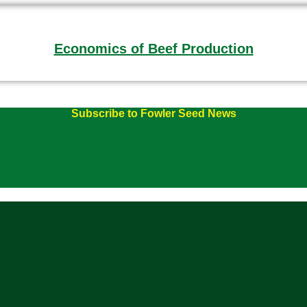
Economics of Beef Production
Subscribe to Fowler Seed News