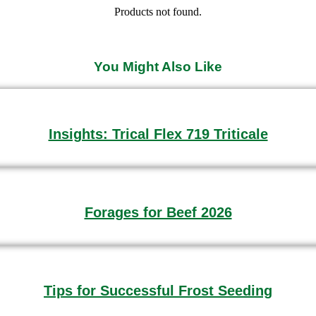
Products not found.
You Might Also Like
Insights: Trical Flex 719 Triticale
Forages for Beef 2026
Tips for Successful Frost Seeding