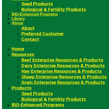
Seed Products
Biological & Fertility Products
BIO-Enhanced Programs
Library
About
About
Preferred Customer
Contact
Home
Resources
Beef Enterprise Resources & Products
Dairy Enterprise Resources & Products
Hay Enterprise Resources & Products
Sheep Enterprise Resources & Products
Grain Enterprise Resources & Products
Products
Seed Products
Biological & Fertility Products
BIO-Enhanced Programs