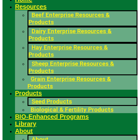
Resources
Beef Enterprise Resources &
Products
Dairy Enterprise Resources &
Products
Hay Enterprise Resources &
Products
Sheep Enterprise Resources &
Products
Grain Enterprise Resources &
Products
Products
Seed Products
Biological & Fertility Products
BIO-Enhanced Programs
Library
About
About