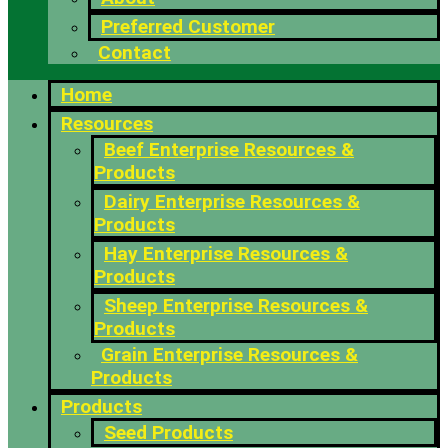
Preferred Customer
Contact
Home
Resources
Beef Enterprise Resources &
Products
Dairy Enterprise Resources &
Products
Hay Enterprise Resources &
Products
Sheep Enterprise Resources &
Products
Grain Enterprise Resources &
Products
Products
Seed Products