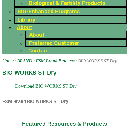
Biological & Fertility Products
BIO-Enhanced Programs
Library
About
About
Preferred Customer
Contact
Home
/
BRAND
/
FSM Brand Products
/ BIO WORKS ST Dry
BIO WORKS ST Dry
Download BIO WORKS ST Dry
FSM Brand BIO WORKS ST Dry
Featured Resources & Products