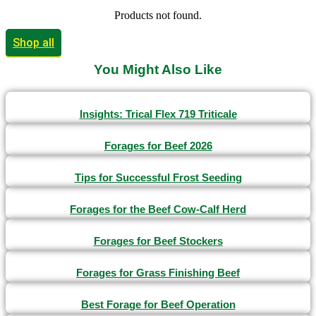
Products not found.
Shop all
You Might Also Like
Insights: Trical Flex 719 Triticale
Forages for Beef 2026
Tips for Successful Frost Seeding
Forages for the Beef Cow-Calf Herd
Forages for Beef Stockers
Forages for Grass Finishing Beef
Best Forage for Beef Operation