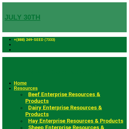
Skip
to
content
JULY 30TH
+(888) 249-SEED (7333)
Fowler Seed Marketing
Home
Resources
Beef Enterprise Resources &
Products
Dairy Enterprise Resources &
Products
Hay Enterprise Resources & Products
Sheep Enterprise Resources &