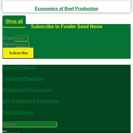
Economics of Beef Production
Shop all
Subscribe to Fowler Seed News
Email
Name
Subscribe
Seed Products
Fertilizer Products
Enterprise Resources
BIO-Enhanced Programs
Digital Library
Search
...