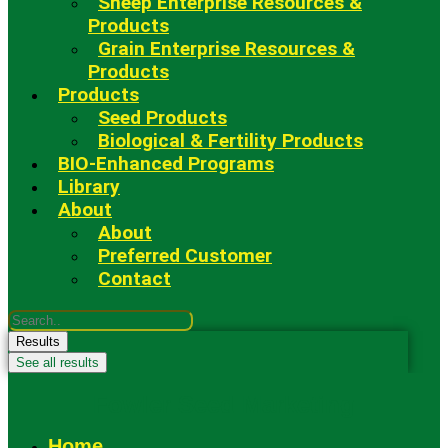
Sheep Enterprise Resources &
Products
Grain Enterprise Resources &
Products
Products
Seed Products
Biological & Fertility Products
BIO-Enhanced Programs
Library
About
About
Preferred Customer
Contact
Search
...
Results
See all results
Fowler Seed Marketing
Home