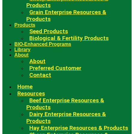
Products
Grain Enterprise Resources &
Products
Products
Seed Products
Biological & Fertility Products
BIO-Enhanced Programs
Library
About
About
Preferred Customer
Contact
Home
Resources
Beef Enterprise Resources &
Products
Dairy Enterprise Resources &
Products
Hay Enterprise Resources & Products