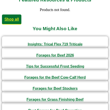
Products not found.
Shop all
You Might Also Like
Insights: Trical Flex 719 Triticale
Forages for Beef 2026
Tips for Successful Frost Seeding
Forages for the Beef Cow-Calf Herd
Forages for Beef Stockers
Forages for Grass Finishing Beef