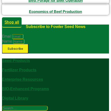
Best Forage for Beef Operation
Economics of Beef Production
Shop all
Subscribe to Fowler Seed News
Email
Name
Subscribe
Seed Products
Fertilizer Products
Enterprise Resources
BIO-Enhanced Programs
Digital Library
Search