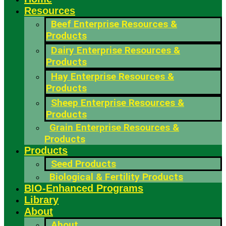
Resources
Beef Enterprise Resources &
Products
Dairy Enterprise Resources &
Products
Hay Enterprise Resources &
Products
Sheep Enterprise Resources &
Products
Grain Enterprise Resources &
Products
Products
Seed Products
Biological & Fertility Products
BIO-Enhanced Programs
Library
About
About