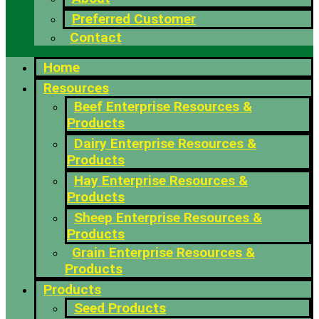
Preferred Customer
Contact
Home
Resources
Beef Enterprise Resources &
Products
Dairy Enterprise Resources &
Products
Hay Enterprise Resources &
Products
Sheep Enterprise Resources &
Products
Grain Enterprise Resources &
Products
Products
Seed Products