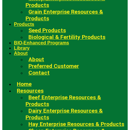
Products
Grain Enterprise Resources &
Products
Products
Seed Products
Biological & Fertility Products
BIO-Enhanced Programs
Library
About
About
Preferred Customer
Contact
Home
Resources
Beef Enterprise Resources &
Products
Dairy Enterprise Resources &
Products
Hay Enterprise Resources & Products