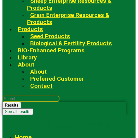
Sheep Enterprise Resources &
Products
Grain Enterprise Resources &
Products
Products
Seed Products
Biological & Fertility Products
BIO-Enhanced Programs
Library
About
About
Preferred Customer
Contact
Search
...
Results
See all results
Fowler Seed Marketing
Home