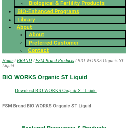
Biological & Fertility Products
BIO-Enhanced Programs
Library
About
About
Preferred Customer
Contact
Home
/
BRAND
/
FSM Brand Products
/ BIO WORKS Organic ST
Liquid
BIO WORKS Organic ST Liquid
Download BIO WORKS Organic ST Liquid
FSM Brand BIO WORKS Organic ST Liquid
Featured Resources & Products