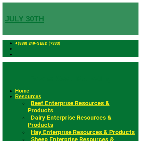
Skip
to
content
JULY 30TH
+(888) 249-SEED (7333)
Fowler Seed Marketing
Home
Resources
Beef Enterprise Resources &
Products
Dairy Enterprise Resources &
Products
Hay Enterprise Resources & Products
Sheep Enterprise Resources &