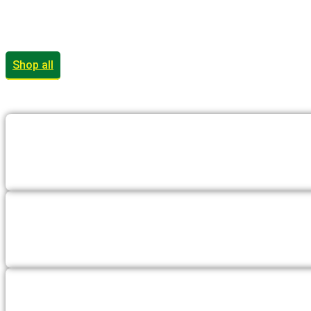
Shop all