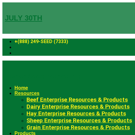
Skip
to
content
JULY 30TH
+(888) 249-SEED (7333)
Fowler Seed Marketing
Home
Resources
Beef Enterprise Resources & Products
Dairy Enterprise Resources & Products
Hay Enterprise Resources & Products
Sheep Enterprise Resources & Products
Grain Enterprise Resources & Products
Products