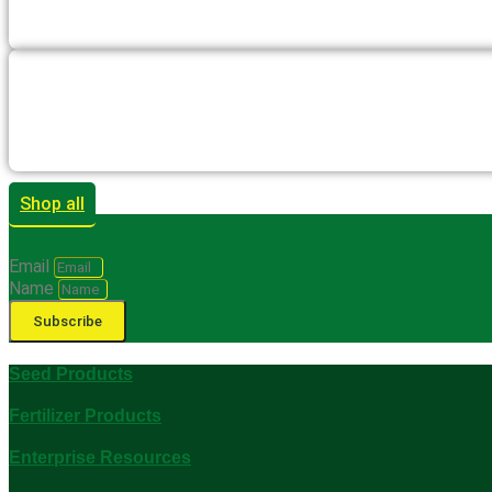
Shop all
Email
Name
Subscribe
Seed Products
Fertilizer Products
Enterprise Resources