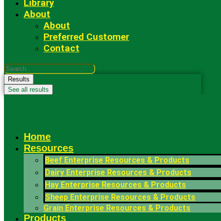
Library
About
About
Preferred Customer
Contact
Search
...
Results
See all results
Fowler Seed Marketing
Home
Resources
Beef Enterprise Resources & Products
Dairy Enterprise Resources & Products
Hay Enterprise Resources & Products
Sheep Enterprise Resources & Products
Grain Enterprise Resources & Products
Products