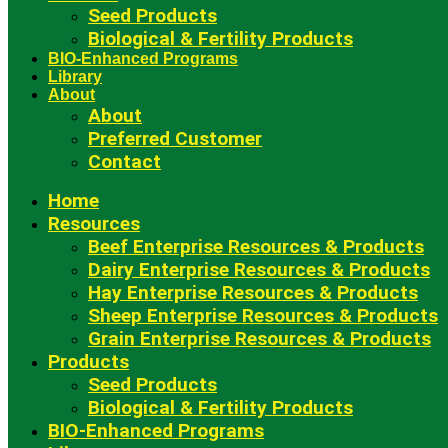
Seed Products
Biological & Fertility Products
BIO-Enhanced Programs
Library
About
About
Preferred Customer
Contact
Home
Resources
Beef Enterprise Resources & Products
Dairy Enterprise Resources & Products
Hay Enterprise Resources & Products
Sheep Enterprise Resources & Products
Grain Enterprise Resources & Products
Products
Seed Products
Biological & Fertility Products
BIO-Enhanced Programs