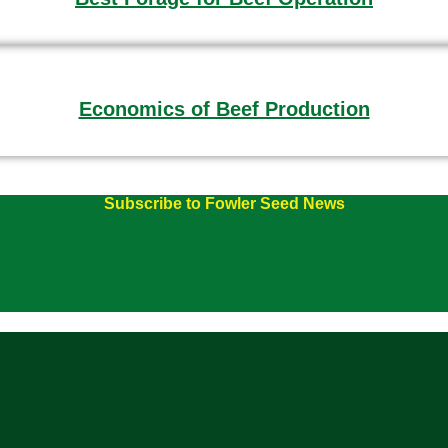
Economics of Beef Production
Subscribe to Fowler Seed News