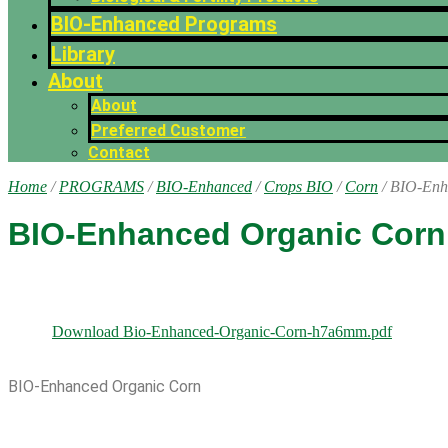
BIO-Enhanced Programs
Library
About
About
Preferred Customer
Contact
Home
/
PROGRAMS
/
BIO-Enhanced
/
Crops BIO
/
Corn
/ BIO-Enh
BIO-Enhanced Organic Corn
Download Bio-Enhanced-Organic-Corn-h7a6mm.pdf
BIO-Enhanced Organic Corn