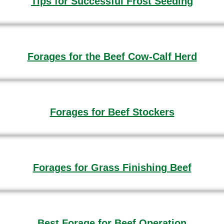
Tips for Successful Frost Seeding
Forages for the Beef Cow-Calf Herd
Forages for Beef Stockers
Forages for Grass Finishing Beef
Best Forage for Beef Operation