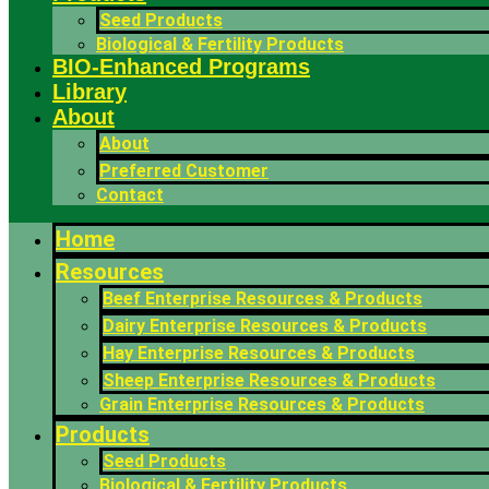
Seed Products
Biological & Fertility Products
BIO-Enhanced Programs
Library
About
About
Preferred Customer
Contact
Home
Resources
Beef Enterprise Resources & Products
Dairy Enterprise Resources & Products
Hay Enterprise Resources & Products
Sheep Enterprise Resources & Products
Grain Enterprise Resources & Products
Products
Seed Products
Biological & Fertility Products