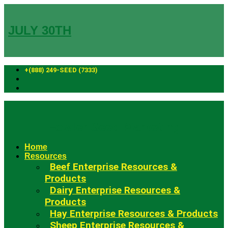
Skip
to
content
JULY 30TH
+(888) 249-SEED (7333)
Fowler Seed Marketing
Home
Resources
Beef Enterprise Resources &
Products
Dairy Enterprise Resources &
Products
Hay Enterprise Resources & Products
Sheep Enterprise Resources &