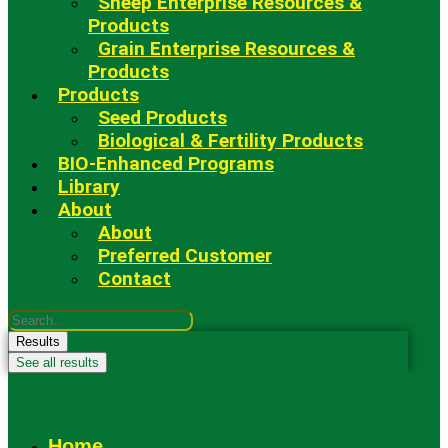
Sheep Enterprise Resources &
Products
Grain Enterprise Resources &
Products
Products
Seed Products
Biological & Fertility Products
BIO-Enhanced Programs
Library
About
About
Preferred Customer
Contact
Search
...
Results
See all results
Fowler Seed Marketing
Home