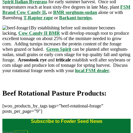
Spirit Italian Ryegrass
for early summer harvest. Once soil
temperatures reach at least sixty-five degrees in late May, plant
FSM
Brand Cow Candy II
,
or
BMR sorghum-sudan
alone or with
Barenbrug
T-Raptor rape
or
Barkant turnips
.
By establishing before soil moisture becomes
lacking,
Cow Candy II BMR
will develop enough root to produce
excellent tonnage on about 25% of the moisture needed to grow
corn. Adding turnips increases the protein content of the forage
when grazed or baled.
Green Spirit
can be planted after sorghum-
sudan, small grains or early corn silage for top quality fall and spring
forage.
Aroostook rye
and
triticale
establish well after soybeans or
corn silage and produce lots of tonnage for spring harvest. Discuss
your rotational forage needs with your
local FSM dealer
.
Beef Rotational Pasture Products:
[woo_products_by_tags tags=”beef-rotational-forage”
posts_per_page=”9″]
Subscribe to Fowler Seed News
Email