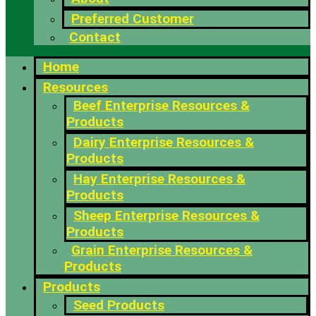
Preferred Customer
Contact
Home
Resources
Beef Enterprise Resources &
Products
Dairy Enterprise Resources &
Products
Hay Enterprise Resources &
Products
Sheep Enterprise Resources &
Products
Grain Enterprise Resources &
Products
Products
Seed Products