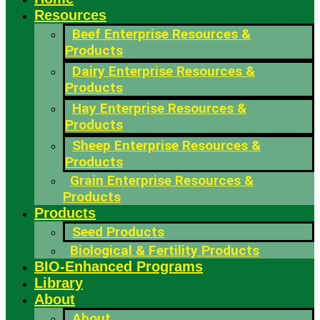
Resources
Beef Enterprise Resources &
Products
Dairy Enterprise Resources &
Products
Hay Enterprise Resources &
Products
Sheep Enterprise Resources &
Products
Grain Enterprise Resources &
Products
Products
Seed Products
Biological & Fertility Products
BIO-Enhanced Programs
Library
About
About