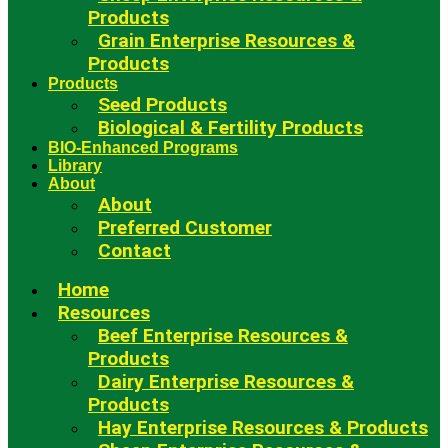
Products
Grain Enterprise Resources &
Products
Products
Seed Products
Biological & Fertility Products
BIO-Enhanced Programs
Library
About
About
Preferred Customer
Contact
Home
Resources
Beef Enterprise Resources &
Products
Dairy Enterprise Resources &
Products
Hay Enterprise Resources & Products