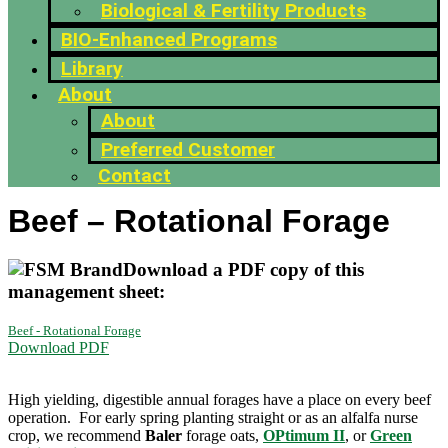
Biological & Fertility Products
BIO-Enhanced Programs
Library
About
About
Preferred Customer
Contact
Beef – Rotational Forage
Download a PDF copy of this
management sheet:
Beef - Rotational Forage
Download PDF
High yielding, digestible annual forages have a place on every beef
operation. For early spring planting straight or as an alfalfa nurse
crop, we recommend
Baler
forage oats,
OPtimum II
, or
Green