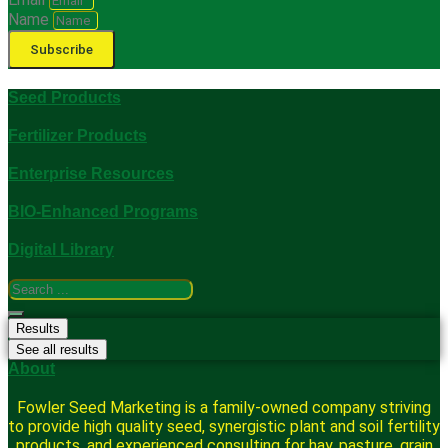
Name
Subscribe
Seed Products
Fertilizer Products
Enterprise Resources
BIO-Enhanced Programs
Digital Library
Search
...
Results
See all results
About
Fowler Seed Marketing is a family-owned company striving
to provide high quality seed, synergistic plant and soil fertility
products, and experienced consulting for hay, pasture, grain