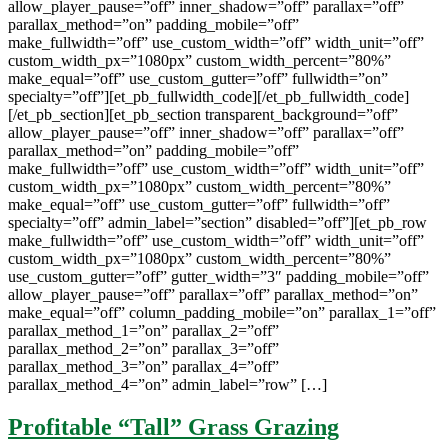
allow_player_pause=”off” inner_shadow=”off” parallax=”off”
parallax_method=”on” padding_mobile=”off”
make_fullwidth=”off” use_custom_width=”off” width_unit=”off”
custom_width_px=”1080px” custom_width_percent=”80%”
make_equal=”off” use_custom_gutter=”off” fullwidth=”on”
specialty=”off”][et_pb_fullwidth_code][/et_pb_fullwidth_code]
[/et_pb_section][et_pb_section transparent_background=”off”
allow_player_pause=”off” inner_shadow=”off” parallax=”off”
parallax_method=”on” padding_mobile=”off”
make_fullwidth=”off” use_custom_width=”off” width_unit=”off”
custom_width_px=”1080px” custom_width_percent=”80%”
make_equal=”off” use_custom_gutter=”off” fullwidth=”off”
specialty=”off” admin_label=”section” disabled=”off”][et_pb_row
make_fullwidth=”off” use_custom_width=”off” width_unit=”off”
custom_width_px=”1080px” custom_width_percent=”80%”
use_custom_gutter=”off” gutter_width=”3″ padding_mobile=”off”
allow_player_pause=”off” parallax=”off” parallax_method=”on”
make_equal=”off” column_padding_mobile=”on” parallax_1=”off”
parallax_method_1=”on” parallax_2=”off”
parallax_method_2=”on” parallax_3=”off”
parallax_method_3=”on” parallax_4=”off”
parallax_method_4=”on” admin_label=”row” […]
Profitable “Tall” Grass Grazing