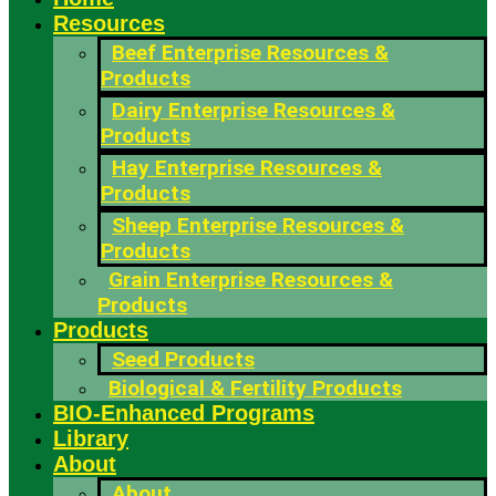
Resources
Beef Enterprise Resources &
Products
Dairy Enterprise Resources &
Products
Hay Enterprise Resources &
Products
Sheep Enterprise Resources &
Products
Grain Enterprise Resources &
Products
Products
Seed Products
Biological & Fertility Products
BIO-Enhanced Programs
Library
About
About