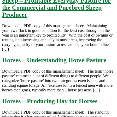
Sheep – Profitable Everyday Pasture for
the Commercial and Purebred Sheep
Producer
Download a PDF copy of this management sheet: Maintaining
your ewe flock in good condition for the least cost throughout the
year is an important key to profitability. With the cost of owning or
renting land increasing annually in most areas, improving the
carrying capacity of your pasture acres can help your bottom line.
[…]
Horses – Understanding Horse Pasture
Download a PDF copy of this management sheet: The term ‘horse
pasture’ can mean a lot of different things to different people. We
categorize ‘horse pasture’ into two categories: exercise lots and
standing equine forage. An ‘exercise lot’ is a fenced area with more
horses than grass, typically more than 1 horse per acre. […]
Horses – Producing Hay for Horses
Download a PDF copy of this management sheet: The standing
joke is that if a hay grower asked 5 different horse owners to