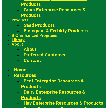
Products
Grain Enterprise Resources &
Products
Products
Seed Products
Biological & Fertility Products
BIO-Enhanced Programs
Library
About
About
Preferred Customer
Contact
Home
Resources
Beef Enterprise Resources &
Products
Dairy Enterprise Resources &
Products
Hay Enterprise Resources & Products