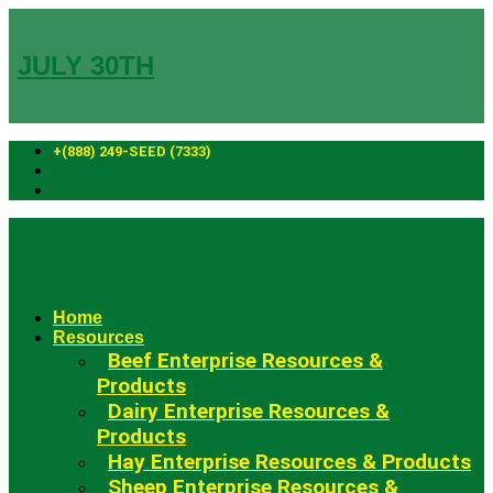
Skip
to
content
JULY 30TH
+(888) 249-SEED (7333)
Fowler Seed Marketing
Home
Resources
Beef Enterprise Resources &
Products
Dairy Enterprise Resources &
Products
Hay Enterprise Resources & Products
Sheep Enterprise Resources &