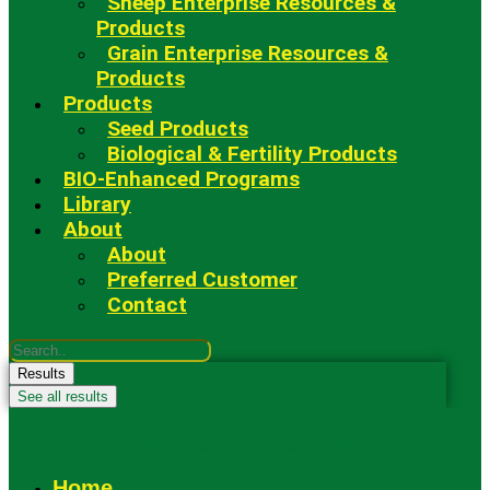
Sheep Enterprise Resources &
Products
Grain Enterprise Resources &
Products
Products
Seed Products
Biological & Fertility Products
BIO-Enhanced Programs
Library
About
About
Preferred Customer
Contact
Search
...
Results
See all results
Fowler Seed Marketing
Home