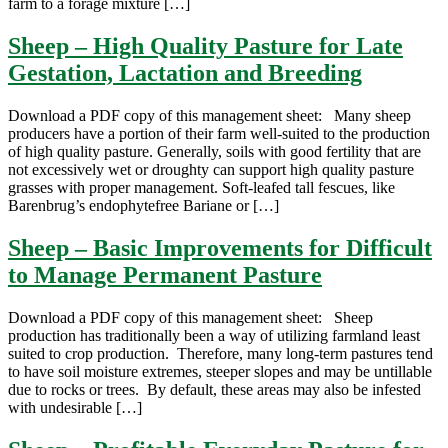
farm to a forage mixture […]
Sheep – High Quality Pasture for Late
Gestation, Lactation and Breeding
Download a PDF copy of this management sheet: Many sheep
producers have a portion of their farm well-suited to the production
of high quality pasture. Generally, soils with good fertility that are
not excessively wet or droughty can support high quality pasture
grasses with proper management. Soft-leafed tall fescues, like
Barenbrug’s endophytefree Bariane or […]
Sheep – Basic Improvements for Difficult
to Manage Permanent Pasture
Download a PDF copy of this management sheet: Sheep
production has traditionally been a way of utilizing farmland least
suited to crop production. Therefore, many long-term pastures tend
to have soil moisture extremes, steeper slopes and may be untillable
due to rocks or trees. By default, these areas may also be infested
with undesirable […]