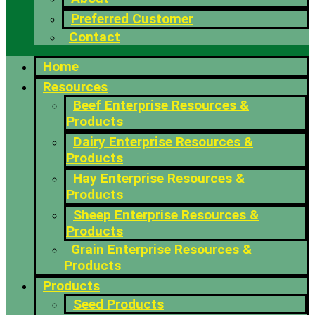
Preferred Customer
Contact
Home
Resources
Beef Enterprise Resources &
Products
Dairy Enterprise Resources &
Products
Hay Enterprise Resources &
Products
Sheep Enterprise Resources &
Products
Grain Enterprise Resources &
Products
Products
Seed Products