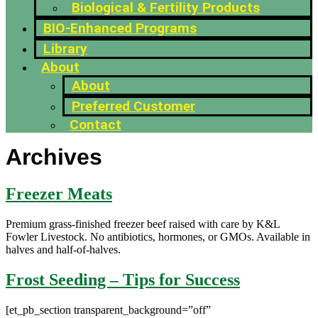
Biological & Fertility Products
BIO-Enhanced Programs
Library
About
About
Preferred Customer
Contact
Archives
Freezer Meats
Premium grass-finished freezer beef raised with care by K&L
Fowler Livestock. No antibiotics, hormones, or GMOs. Available in
halves and half-of-halves.
Frost Seeding – Tips for Success
[et_pb_section transparent_background=”off”