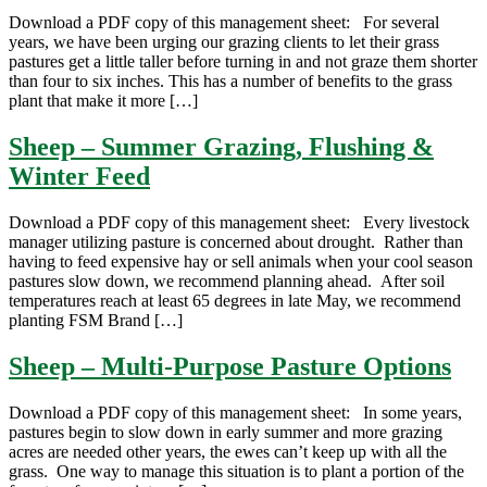
Download a PDF copy of this management sheet: For several
years, we have been urging our grazing clients to let their grass
pastures get a little taller before turning in and not graze them shorter
than four to six inches. This has a number of benefits to the grass
plant that make it more […]
Sheep – Summer Grazing, Flushing &
Winter Feed
Download a PDF copy of this management sheet: Every livestock
manager utilizing pasture is concerned about drought. Rather than
having to feed expensive hay or sell animals when your cool season
pastures slow down, we recommend planning ahead. After soil
temperatures reach at least 65 degrees in late May, we recommend
planting FSM Brand […]
Sheep – Multi-Purpose Pasture Options
Download a PDF copy of this management sheet: In some years,
pastures begin to slow down in early summer and more grazing
acres are needed other years, the ewes can’t keep up with all the
grass. One way to manage this situation is to plant a portion of the