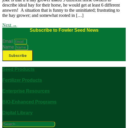
describe ideal hay for their horse, he would get at least 6 different
answers! A situation that is funny to the uninitiated; frustrating to
the hay grower; and somewhat rooted in […]
Next
→
Subscribe to Fowler Seed News
Email
Name
Subscribe
Seed Products
Fertilizer Products
Enterprise Resources
BIO-Enhanced Programs
Digital Library
Search