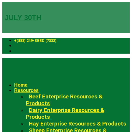
Skip
to
content
JULY 30TH
+(888) 249-SEED (7333)
Fowler Seed Marketing
Home
Resources
Beef Enterprise Resources &
Products
Dairy Enterprise Resources &
Products
Hay Enterprise Resources & Products
Sheep Enterprise Resources &