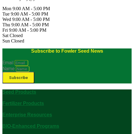
Mon 9:00 AM - 5:00 PM
Tue 9:00 AM - 5:00 PM
Wed 9:00 AM - 5:00 PM
Thu 9:00 AM - 5:00 PM
Fri 9:00 AM - 5:00 PM
Sat Closed
Sun Closed
Subscribe to Fowler Seed News
Email
Name
Subscribe
Seed Products
Fertilizer Products
Enterprise Resources
BIO-Enhanced Programs