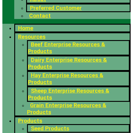
Preferred Customer
Contact
Home
Resources
Beef Enterprise Resources &
Products
Dairy Enterprise Resources &
Products
Hay Enterprise Resources &
Products
Sheep Enterprise Resources &
Products
Grain Enterprise Resources &
Products
Products
Seed Products