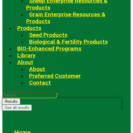
Sheep Enterprise Resources &
Products
Grain Enterprise Resources &
Products
Products
Seed Products
Biological & Fertility Products
BIO-Enhanced Programs
Library
About
About
Preferred Customer
Contact
Search
...
Results
See all results
Fowler Seed Marketing
Home