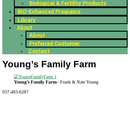
Biological & Fertility Products
BIO-Enhanced Programs
Library
About
About
Preferred Customer
Contact
Young’s Family Farm
Young’s Family Farm
– Frank & Nate Young
937-483-6287