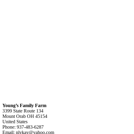
Young’s Family Farm
3399 State Route 134
Mount Orab
OH
45154
United States
Phone:
937-483-6287
Email:
nlykay@yahoo.com