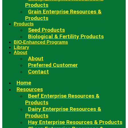
Products
Grain Enterprise Resources &
Products
Products
Seed Products
Biological & Fertility Products
BIO-Enhanced Programs
Library
About
About
Preferred Customer
Contact
Home
Resources
Beef Enterprise Resources &
Products
Dairy Enterprise Resources &
Products
Hay Enterprise Resources & Products