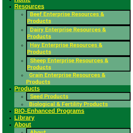
Resources
Beef Enterprise Resources &
Products
Dairy Enterprise Resources &
Products
Hay Enterprise Resources &
Products
Sheep Enterprise Resources &
Products
Grain Enterprise Resources &
Products
Products
Seed Products
Biological & Fertility Products
BIO-Enhanced Programs
Library
About
About