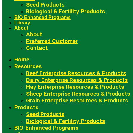
Seed Products
Biological & Fertility Products
BIO-Enhanced Programs
Library
About
About
Preferred Customer
Contact
Home
Resources
Beef Enterprise Resources & Products
Dairy Enterprise Resources & Products
Hay Enterprise Resources & Products
Sheep Enterprise Resources & Products
Grain Enterprise Resources & Products
Products
Seed Products
Biological & Fertility Products
BIO-Enhanced Programs