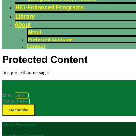
BIO-Enhanced Programs
Library
About
About
Preferred Customer
Contact
Protected Content
[ms-protection-message]
Email
Name
Subscribe
Seed Products