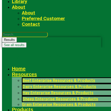
Library
About
About
Preferred Customer
Contact
Search
...
Results
See all results
Fowler Seed Marketing
Home
Resources
Beef Enterprise Resources & Products
Dairy Enterprise Resources & Products
Hay Enterprise Resources & Products
Sheep Enterprise Resources & Products
Grain Enterprise Resources & Products
Products