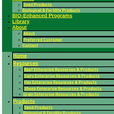
Seed Products
Biological & Fertility Products
BIO-Enhanced Programs
Library
About
About
Preferred Customer
Contact
Home
Resources
Beef Enterprise Resources & Products
Dairy Enterprise Resources & Products
Hay Enterprise Resources & Products
Sheep Enterprise Resources & Products
Grain Enterprise Resources & Products
Products
Seed Products
Biological & Fertility Products