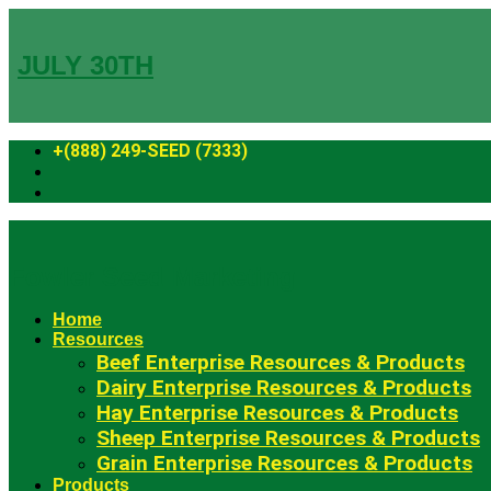
Skip
to
content
JULY 30TH
+(888) 249-SEED (7333)
Fowler Seed Marketing
Home
Resources
Beef Enterprise Resources & Products
Dairy Enterprise Resources & Products
Hay Enterprise Resources & Products
Sheep Enterprise Resources & Products
Grain Enterprise Resources & Products
Products