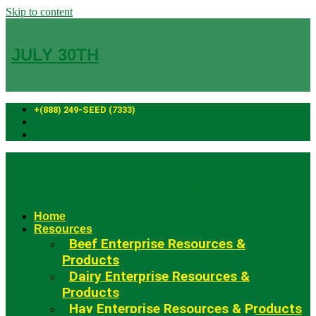
Skip to content
JULY 30TH
+(888) 249-SEED (7333)
Fowler Seed Marketing
Home
Resources
Beef Enterprise Resources &
Products
Dairy Enterprise Resources &
Products
Hay Enterprise Resources & Products