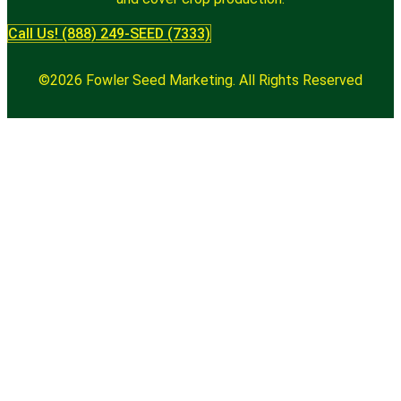
Call Us! (888) 249-SEED (7333)
©2026 Fowler Seed Marketing. All Rights Reserved