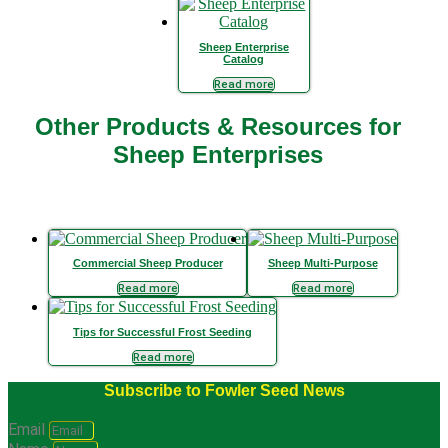
Sheep Enterprise
Catalog
Read more
Other Products & Resources for
Sheep Enterprises
Commercial Sheep Producer
Sheep Multi-Purpose
Read more
Read more
Tips for Successful Frost Seeding
Read more
Subscribe to Fowler Seed News
Email