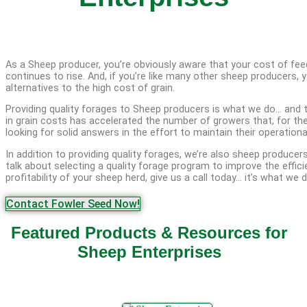
As a Sheep producer, you’re obviously aware that your cost of fee
continues to rise. And, if you’re like many other sheep producers, y
alternatives to the high cost of grain.
Providing quality forages to Sheep producers is what we do… and 
in grain costs has accelerated the number of growers that, for the
looking for solid answers in the effort to maintain their operational
In addition to providing quality forages, we’re also sheep producers
talk about selecting a quality forage program to improve the effic
profitability of your sheep herd, give us a call today… it’s what we d
Contact Fowler Seed Now!
Featured Products & Resources for
Sheep Enterprises