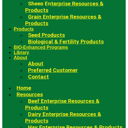
Sheep Enterprise Resources &
Products
Grain Enterprise Resources &
Products
Products
Seed Products
Biological & Fertility Products
BIO-Enhanced Programs
Library
About
About
Preferred Customer
Contact
Home
Resources
Beef Enterprise Resources &
Products
Dairy Enterprise Resources &
Products
Hay Enterprise Resources & Products