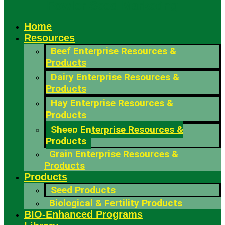
Fowler Seed Marketing
Home
Resources
Beef Enterprise Resources &
Products
Dairy Enterprise Resources &
Products
Hay Enterprise Resources &
Products
Sheep Enterprise Resources &
Products
Grain Enterprise Resources &
Products
Products
Seed Products
Biological & Fertility Products
BIO-Enhanced Programs