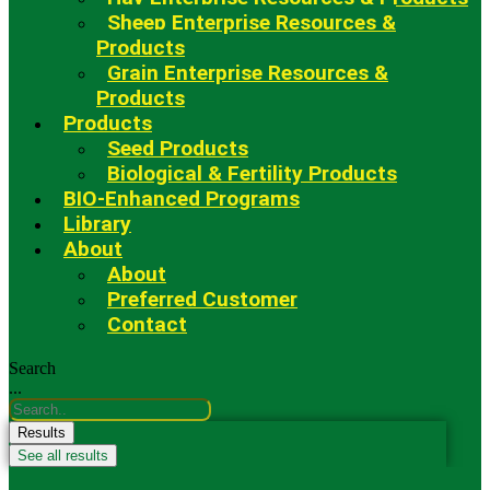
Sheep Enterprise Resources &
Products
Grain Enterprise Resources &
Products
Products
Seed Products
Biological & Fertility Products
BIO-Enhanced Programs
Library
About
About
Preferred Customer
Contact
Search
...
Results
See all results