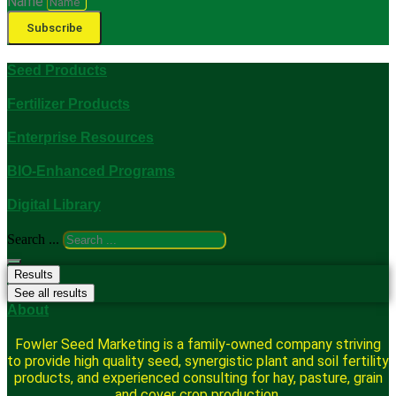
Name
Subscribe
Seed Products
Fertilizer Products
Enterprise Resources
BIO-Enhanced Programs
Digital Library
Search ...
Results
See all results
About
Fowler Seed Marketing is a family-owned company striving
to provide high quality seed, synergistic plant and soil fertility
products, and experienced consulting for hay, pasture, grain
and cover crop production.