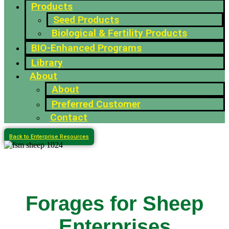
Products
Seed Products
Biological & Fertility Products
BIO-Enhanced Programs
Library
About
About
Preferred Customer
Contact
Back to Enterprise Resources
Forages for Sheep
Enterprises