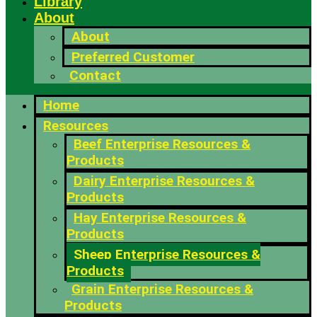
Library
About
About
Preferred Customer
Contact
Home
Resources
Beef Enterprise Resources &
Products
Dairy Enterprise Resources &
Products
Hay Enterprise Resources &
Products
Sheep Enterprise Resources &
Products
Grain Enterprise Resources &
Products