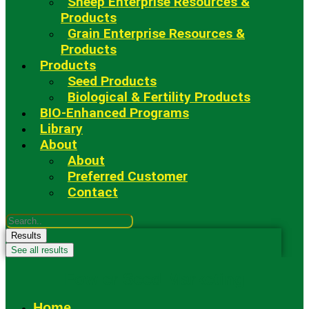
Sheep Enterprise Resources &
Products
Grain Enterprise Resources &
Products
Products
Seed Products
Biological & Fertility Products
BIO-Enhanced Programs
Library
About
About
Preferred Customer
Contact
Search
...
Results
See all results
Fowler Seed Marketing
Home