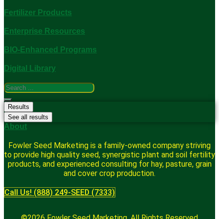
Fertilizer Products
Enterprise Resources
BIO-Enhanced Programs
Digital Library
Search
...
Results
See all results
About
Fowler Seed Marketing is a family-owned company striving
to provide high quality seed, synergistic plant and soil fertility
products, and experienced consulting for hay, pasture, grain
and cover crop production.
Call Us! (888) 249-SEED (7333)
©2026 Fowler Seed Marketing. All Rights Reserved