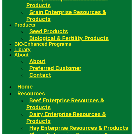
Products
Grain Enterprise Resources &
Products
Products
Seed Products
Biological & Fertility Products
BIO-Enhanced Programs
Library
About
About
Preferred Customer
Contact
Home
Resources
Beef Enterprise Resources &
Products
Dairy Enterprise Resources &
Products
Hay Enterprise Resources & Products