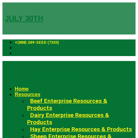
Skip
to
content
JULY 30TH
+(888) 249-SEED (7333)
Fowler Seed Marketing
Home
Resources
Beef Enterprise Resources &
Products
Dairy Enterprise Resources &
Products
Hay Enterprise Resources & Products
Sheep Enterprise Resources &