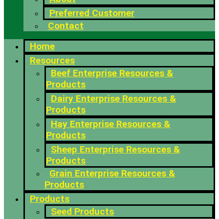
Preferred Customer
Contact
Home
Resources
Beef Enterprise Resources &
Products
Dairy Enterprise Resources &
Products
Hay Enterprise Resources &
Products
Sheep Enterprise Resources &
Products
Grain Enterprise Resources &
Products
Products
Seed Products