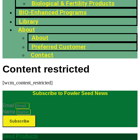
Biological & Fertility Products
BIO-Enhanced Programs
Library
About
About
Preferred Customer
Contact
Content restricted
[wcm_content_restricted]
Subscribe to Fowler Seed News
Email
Name
Subscribe
Seed Products