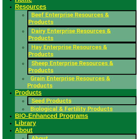
Resources
Beef Enterprise Resources &
Products
Dairy Enterprise Resources &
Products
Hay Enterprise Resources &
Products
Sheep Enterprise Resources &
Products
Grain Enterprise Resources &
Products
Products
Seed Products
Biological & Fertility Products
BIO-Enhanced Programs
Library
About
About