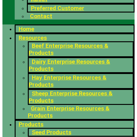
Preferred Customer
Contact
Home
Resources
Beef Enterprise Resources &
Products
Dairy Enterprise Resources &
Products
Hay Enterprise Resources &
Products
Sheep Enterprise Resources &
Products
Grain Enterprise Resources &
Products
Products
Seed Products