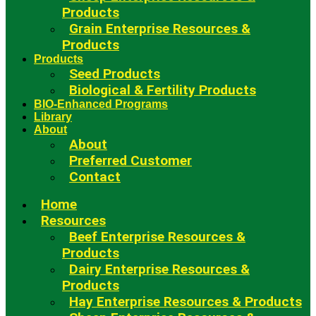
Products
Grain Enterprise Resources &
Products
Products
Seed Products
Biological & Fertility Products
BIO-Enhanced Programs
Library
About
About
Preferred Customer
Contact
Home
Resources
Beef Enterprise Resources &
Products
Dairy Enterprise Resources &
Products
Hay Enterprise Resources & Products