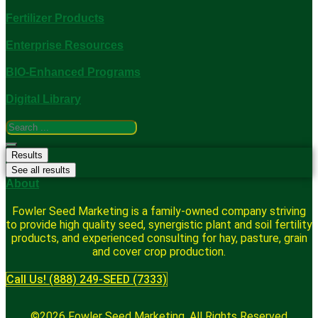
Fertilizer Products
Enterprise Resources
BIO-Enhanced Programs
Digital Library
Search
...
Results
See all results
About
Fowler Seed Marketing is a family-owned company striving
to provide high quality seed, synergistic plant and soil fertility
products, and experienced consulting for hay, pasture, grain
and cover crop production.
Call Us! (888) 249-SEED (7333)
©2026 Fowler Seed Marketing. All Rights Reserved