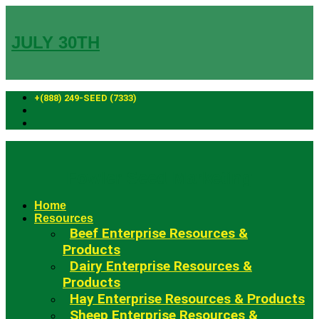
Skip
to
content
JULY 30TH
+(888) 249-SEED (7333)
Fowler Seed Marketing
Home
Resources
Beef Enterprise Resources &
Products
Dairy Enterprise Resources &
Products
Hay Enterprise Resources & Products
Sheep Enterprise Resources &