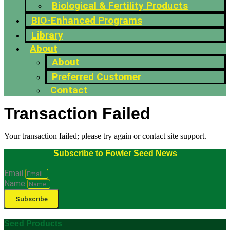
Biological & Fertility Products
BIO-Enhanced Programs
Library
About
About
Preferred Customer
Contact
Transaction Failed
Your transaction failed; please try again or contact site support.
Subscribe to Fowler Seed News
Email
Name
Subscribe
Seed Products