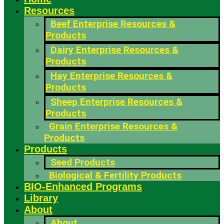
Resources
Beef Enterprise Resources &
Products
Dairy Enterprise Resources &
Products
Hay Enterprise Resources &
Products
Sheep Enterprise Resources &
Products
Grain Enterprise Resources &
Products
Products
Seed Products
Biological & Fertility Products
BIO-Enhanced Programs
Library
About
About