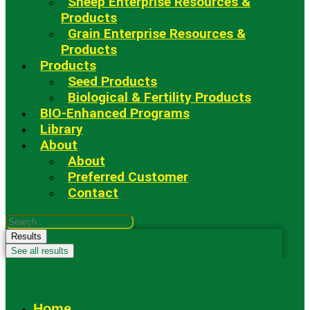
Sheep Enterprise Resources &
Products
Grain Enterprise Resources &
Products
Products
Seed Products
Biological & Fertility Products
BIO-Enhanced Programs
Library
About
About
Preferred Customer
Contact
Search
...
Results
See all results
Fowler Seed Marketing
Home